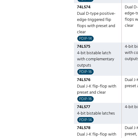
74LS74
Dual D-
edge-tr
Dual D-type positive-
flops w
edge-triggered flip
clear
flops with preset and
clear
PDIP-14
74LS75
4-bit b
with c
4-bit bistable latch
output
with complementary
outputs
PDIP-16
74LS76
Dual J-
preset 
Dual J-K flip-flop with
preset and clear
PDIP-16
74LS77
4-bit b
4-bit bistable latches
PDIP-14
74LS78
Dual J-
preset
Dual J-K flip-flop with