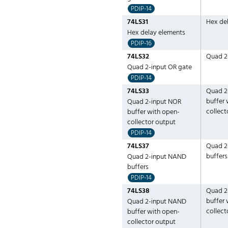
PDIP-14
74LS31
Hex de
Hex delay elements
PDIP-16
74LS32
Quad 2
Quad 2-input OR gate
PDIP-14
74LS33
Quad 2
buffer 
Quad 2-input NOR
collect
buffer with open-
collector output
PDIP-14
74LS37
Quad 2
buffers
Quad 2-input NAND
buffers
PDIP-14
74LS38
Quad 2
buffer 
Quad 2-input NAND
collect
buffer with open-
collector output