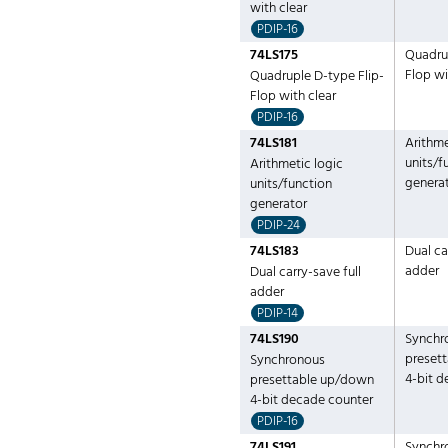
with clear
PDIP-16
74LS175
Quadrup
Flop wi
Quadruple D-type Flip-
Flop with clear
PDIP-16
74LS181
Arithme
units/f
Arithmetic logic
genera
units/function
generator
PDIP-24
74LS183
Dual ca
adder
Dual carry-save full
adder
PDIP-14
74LS190
Synchr
preset
Synchronous
4-bit 
presettable up/down
4-bit decade counter
PDIP-16
74LS191
Synchr