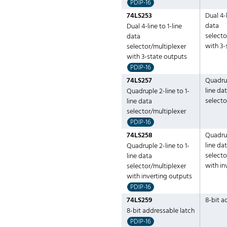
PDIP-16
74LS253
Dual 4-l
data
Dual 4-line to 1-line
selecto
data
with 3-
selector/multiplexer
with 3-state outputs
PDIP-16
74LS257
Quadrup
line da
Quadruple 2-line to 1-
selecto
line data
selector/multiplexer
PDIP-16
74LS258
Quadrup
line da
Quadruple 2-line to 1-
selecto
line data
with in
selector/multiplexer
with inverting outputs
PDIP-16
74LS259
8-bit a
8-bit addressable latch
PDIP-16