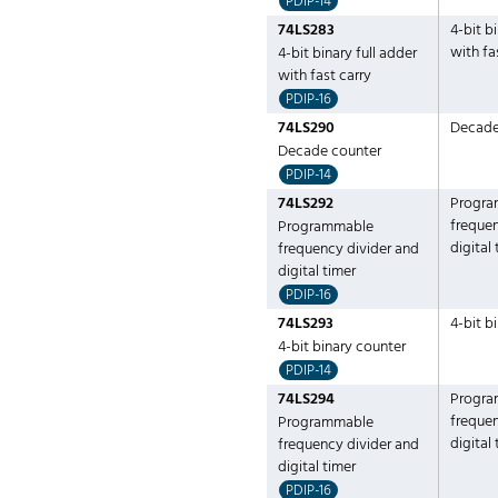
PDIP-14
74LS283
4-bit b
with fa
4-bit binary full adder
with fast carry
PDIP-16
74LS290
Decade
Decade counter
PDIP-14
74LS292
Progra
frequen
Programmable
digital
frequency divider and
digital timer
PDIP-16
74LS293
4-bit b
4-bit binary counter
PDIP-14
74LS294
Progra
frequen
Programmable
digital
frequency divider and
digital timer
PDIP-16