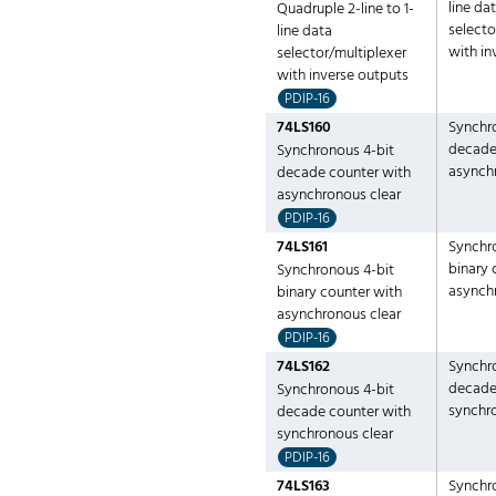
line da
Quadruple 2-line to 1-
selecto
line data
with in
selector/multiplexer
with inverse outputs
PDIP-16
74LS160
Synchr
decade
Synchronous 4-bit
asynch
decade counter with
asynchronous clear
PDIP-16
74LS161
Synchr
binary 
Synchronous 4-bit
asynch
binary counter with
asynchronous clear
PDIP-16
74LS162
Synchr
decade
Synchronous 4-bit
synchr
decade counter with
synchronous clear
PDIP-16
74LS163
Synchr