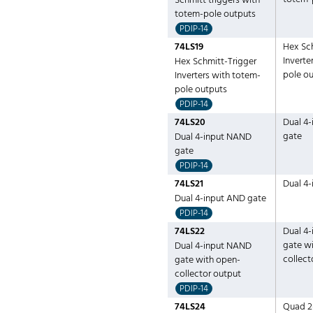
Schmitt triggers with
totem-pole outputs
PDIP-14
74LS19
Hex Sc
Inverte
Hex Schmitt-Trigger
pole o
Inverters with totem-
pole outputs
PDIP-14
74LS20
Dual 4
gate
Dual 4-input NAND
gate
PDIP-14
74LS21
Dual 4
Dual 4-input AND gate
PDIP-14
74LS22
Dual 4
gate w
Dual 4-input NAND
collect
gate with open-
collector output
PDIP-14
74LS24
Quad 2