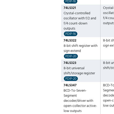
PDIP-16
74LS321
Crystal
oscilla
Crystal-controlled
f/4 co
oscillator with f/2 and
output
f/4 count-down
outputs
PDIP-16
74LS322
8-bit sh
sign e
8-bit shift register with
sign extend
PDIP-20
74LS323
8-bit u
shift/s
8-bit universal
shift/storage register
PDIP-20
74LS347
BCD-To
Segme
BCD-To-Seven-
decoder
Segment
open-co
decoder/driver with
low ou
open-collector active-
low outputs