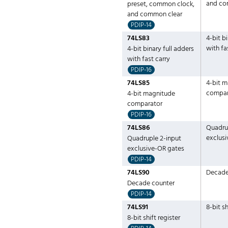
and co
preset, common clock,
and common clear
PDIP-14
74LS83
4-bit b
with fa
4-bit binary full adders
with fast carry
PDIP-16
74LS85
4-bit 
compar
4-bit magnitude
comparator
PDIP-16
74LS86
Quadru
exclus
Quadruple 2-input
exclusive-OR gates
PDIP-14
74LS90
Decade
Decade counter
PDIP-14
74LS91
8-bit sh
8-bit shift register