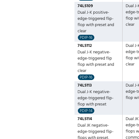
74LS109
Dual J-
edge-tr
Dual J-K positive-
flop wi
edge-triggered flip-
clear
flop with preset and
clear
PDIP-16
74LS112
Dual J-
edge-tr
Dual J-K negative-
flop wi
edge-triggered flip
clear
flop with preset and
clear
PDIP-16
74LS113
Dual J-
edge-tr
Dual J-K negative-
flop wi
edge-triggered flip-
flop with preset
PDIP-14
74LS114
Dual JK
edge-tr
Dual JK negative-
flops w
edge-triggered flip-
common
flops with preset,