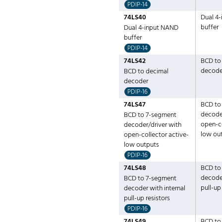
PDIP-14
74LS40
Dual 4
buffer
Dual 4-input NAND
buffer
PDIP-14
74LS42
BCD to
decode
BCD to decimal
decoder
PDIP-16
74LS47
BCD to
decoder
BCD to 7-segment
open-co
decoder/driver with
low ou
open-collector active-
low outputs
PDIP-16
74LS48
BCD to
decoder
BCD to 7-segment
pull-up
decoder with internal
pull-up resistors
PDIP-16
74LS49
BCD to