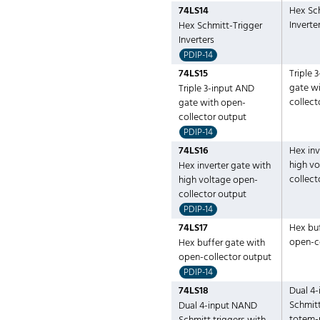
74LS14
Hex Sc
Inverte
Hex Schmitt-Trigger
Inverters
PDIP-14
74LS15
Triple 
gate w
Triple 3-input AND
collect
gate with open-
collector output
PDIP-14
74LS16
Hex inv
high v
Hex inverter gate with
collect
high voltage open-
collector output
PDIP-14
74LS17
Hex buf
open-c
Hex buffer gate with
open-collector output
PDIP-14
74LS18
Dual 4
Schmitt
Dual 4-input NAND
totem-