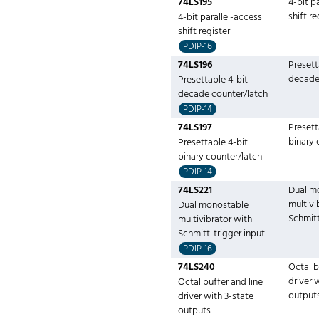
74LS195
4-bit p
shift re
4-bit parallel-access
shift register
PDIP-16
74LS196
Presett
decade
Presettable 4-bit
decade counter/latch
PDIP-14
74LS197
Presett
binary 
Presettable 4-bit
binary counter/latch
PDIP-14
74LS221
Dual m
multivi
Dual monostable
Schmitt
multivibrator with
Schmitt-trigger input
PDIP-16
74LS240
Octal b
driver 
Octal buffer and line
output
driver with 3-state
outputs