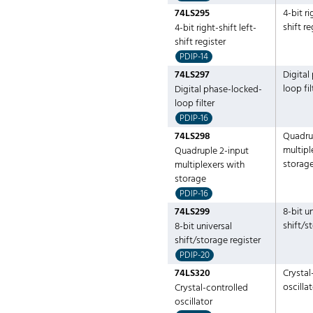
74LS295
4-bit ri
shift re
4-bit right-shift left-
shift register
PDIP-14
74LS297
Digital
loop fil
Digital phase-locked-
loop filter
PDIP-16
74LS298
Quadru
multipl
Quadruple 2-input
storag
multiplexers with
storage
PDIP-16
74LS299
8-bit u
shift/s
8-bit universal
shift/storage register
PDIP-20
74LS320
Crystal
oscilla
Crystal-controlled
oscillator