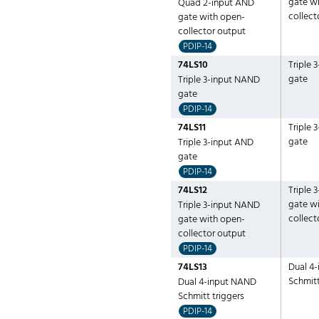
gate w
Quad 2-input AND
collect
gate with open-
collector output
PDIP-14
74LS10
Triple 
gate
Triple 3-input NAND
gate
PDIP-14
74LS11
Triple 
gate
Triple 3-input AND
gate
PDIP-14
74LS12
Triple 
gate w
Triple 3-input NAND
collect
gate with open-
collector output
PDIP-14
74LS13
Dual 4
Schmitt
Dual 4-input NAND
Schmitt triggers
PDIP-14