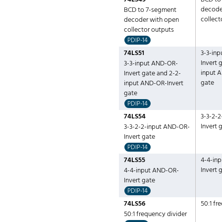
decode
BCD to 7-segment
collect
decoder with open
collector outputs
PDIP-14
74LS51
3-3-in
Invert 
3-3-input AND-OR-
input 
Invert gate and 2-2-
gate
input AND-OR-Invert
gate
PDIP-14
74LS54
3-3-2-
Invert 
3-3-2-2-input AND-OR-
Invert gate
PDIP-14
74LS55
4-4-in
Invert 
4-4-input AND-OR-
Invert gate
PDIP-14
74LS56
50:1 fr
50:1 frequency divider