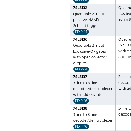
PDIP-14
74LS132
Quadru
positi
Quadruple 2-input
Schmitt
positive-NAND
Schmitt triggers
PDIP-14
74LS136
Quadru
Exclus
Quadruple 2-input
with op
Exclusive-OR gates
output
with open collector
outputs
PDIP-14
74LS137
3-line t
decode
3-line to 8-line
with ad
decoder/demultiplexer
with address latch
PDIP-16
74LS138
3-line t
decode
3-line to 8-line
decoder/demultiplexer
PDIP-16