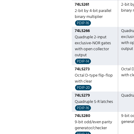
74LS261
2-bit by
binary 
2-bit by 4-bit parallel
binary multiplier
PDIP-16
74LS266
Quadru
exclus
Quadruple 2-input
with op
exclusive-NOR gates
output
with open collector
output
PDIP-14
74LS273
Octal D
with cl
Octal D-type flip-flop
with clear
PDIP-20
74LS279
Quadrup
Quadruple S-R latches
PDIP-16
74LS280
9-bit o
genera
9-bit odd/even parity
generator/checker