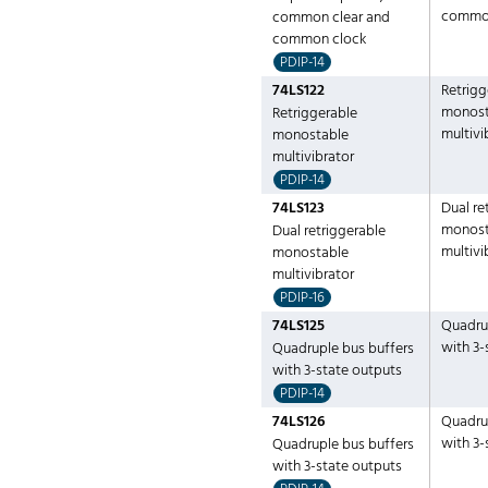
common
common clear and
common clock
PDIP-14
74LS122
Retrigg
monost
Retriggerable
multivi
monostable
multivibrator
PDIP-14
74LS123
Dual re
monost
Dual retriggerable
multivi
monostable
multivibrator
PDIP-16
74LS125
Quadru
with 3-
Quadruple bus buffers
with 3-state outputs
PDIP-14
74LS126
Quadru
with 3-
Quadruple bus buffers
with 3-state outputs