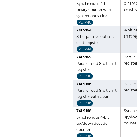
binary 
Synchronous 4-bit
synchr
binary counter with
synchronous clear
PDIP-16
74LS164
8-bit pa
shift re
8-bit parallel-out serial
shift register
PDIP-14
74LS165
Parallel
registe
Parallel load 8-bit shift
register
PDIP-16
74LS166
Parallel
registe
Parallel load 8-bit shift
register with clear
PDIP-16
74LS168
Synchr
up/do
Synchronous 4-bit
counte
up/down decade
counter
PDIP-16