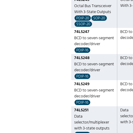
With 3
Octal Bus Transceiver
With 3-State Outputs
PDIP-20
SOP-20
SSOP-20
74LS247
BCD to
decode
BCD to seven-segment
decoder/driver
PDIP-16
74LS248
BCD to
decode
BCD to seven-segment
decoder/driver
PDIP-16
74LS249
BCD to
decode
BCD to seven-segment
decoder/driver
PDIP-16
74LS251
Data
selecto
Data
with 3-
selector/multiplexer
with 3-state outputs