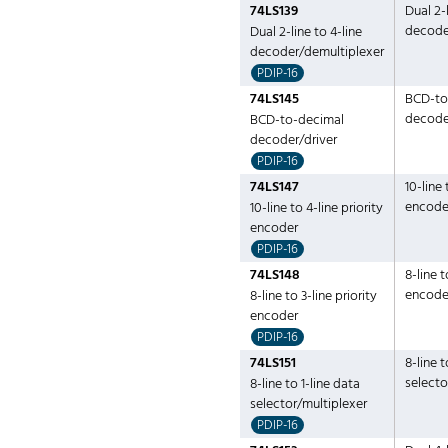
74LS139
Dual 2-l
decode
Dual 2-line to 4-line
decoder/demultiplexer
PDIP-16
74LS145
BCD-to
decode
BCD-to-decimal
decoder/driver
PDIP-16
74LS147
10-line 
encode
10-line to 4-line priority
encoder
PDIP-16
74LS148
8-line t
encode
8-line to 3-line priority
encoder
PDIP-16
74LS151
8-line t
selecto
8-line to 1-line data
selector/multiplexer
PDIP-16