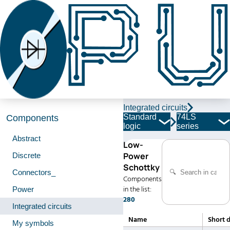
Integrated circuits
Standard
74LS
Components
logic
series
Abstract
Low-
Power
Discrete
Schottky
Connectors_
Components
in the list:
Power
280
Integrated circuits
Name
Short 
My symbols