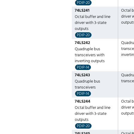
PDIP-20
74LS241
Octal b
driver 
Octal buffer and line
output
driver with 3-state
outputs
PDIP-20
74LS242
Quadru
transce
Quadruple bus
inverti
transceivers with
inverting outputs
PDIP-14
74LS243
Quadru
transce
Quadruple bus
transceivers
PDIP-14
74LS244
Octal b
driver 
Octal buffer and line
output
driver with 3-state
outputs
PDIP-20
74LS245
Octal B