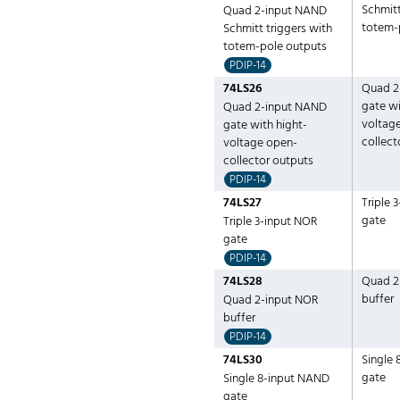
Schmitt
Quad 2-input NAND
totem-
Schmitt triggers with
totem-pole outputs
PDIP-14
74LS26
Quad 2
gate wi
Quad 2-input NAND
voltag
gate with hight-
collect
voltage open-
collector outputs
PDIP-14
74LS27
Triple 
gate
Triple 3-input NOR
gate
PDIP-14
74LS28
Quad 2
buffer
Quad 2-input NOR
buffer
PDIP-14
74LS30
Single
gate
Single 8-input NAND
gate