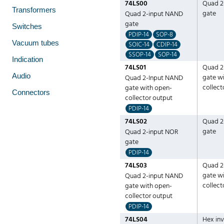
74LS00
Quad 2
Transformers
gate
Quad 2-input NAND
gate
Switches
PDIP-14
SOP-8
Vacuum tubes
SOIC-14
CDIP-14
SSOP-14
SOP-14
Indication
74LS01
Quad 2
Audio
gate w
Quad 2-Input NAND
collect
gate with open-
Connectors
collector output
PDIP-14
74LS02
Quad 2
gate
Quad 2-input NOR
gate
PDIP-14
74LS03
Quad 2
gate w
Quad 2-input NAND
collect
gate with open-
collector output
PDIP-14
74LS04
Hex inv