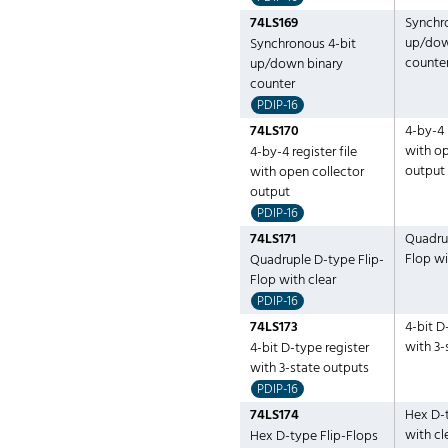
74LS169
Synchr
up/dow
Synchronous 4-bit
counte
up/down binary
counter
PDIP-16
74LS170
4-by-4 r
with op
4-by-4 register file
output
with open collector
output
PDIP-16
74LS171
Quadrup
Flop wi
Quadruple D-type Flip-
Flop with clear
PDIP-16
74LS173
4-bit D
with 3-
4-bit D-type register
with 3-state outputs
PDIP-16
74LS174
Hex D-t
with cl
Hex D-type Flip-Flops