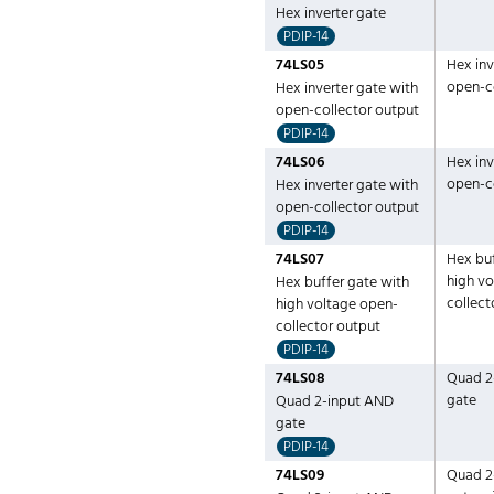
Hex inverter gate
PDIP-14
74LS05
Hex inv
open-c
Hex inverter gate with
open-collector output
PDIP-14
74LS06
Hex inv
open-c
Hex inverter gate with
open-collector output
PDIP-14
74LS07
Hex buf
high v
Hex buffer gate with
collect
high voltage open-
collector output
PDIP-14
74LS08
Quad 2
gate
Quad 2-input AND
gate
PDIP-14
74LS09
Quad 2