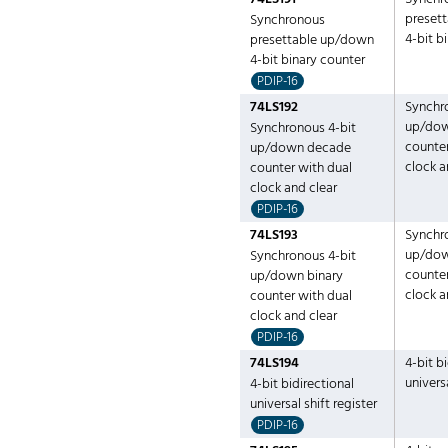
preset
Synchronous
4-bit b
presettable up/down
4-bit binary counter
PDIP-16
74LS192
Synchr
up/do
Synchronous 4-bit
counter
up/down decade
clock a
counter with dual
clock and clear
PDIP-16
74LS193
Synchr
up/dow
Synchronous 4-bit
counter
up/down binary
clock a
counter with dual
clock and clear
PDIP-16
74LS194
4-bit b
universa
4-bit bidirectional
universal shift register
PDIP-16