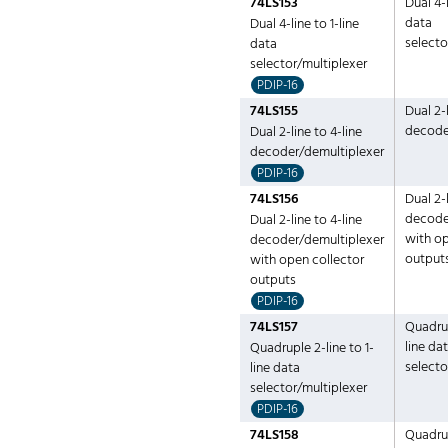
74LS153
Dual 4-l
data
Dual 4-line to 1-line
selecto
data
selector/multiplexer
PDIP-16
74LS155
Dual 2-l
decode
Dual 2-line to 4-line
decoder/demultiplexer
PDIP-16
74LS156
Dual 2-l
decode
Dual 2-line to 4-line
with op
decoder/demultiplexer
output
with open collector
outputs
PDIP-16
74LS157
Quadrup
line da
Quadruple 2-line to 1-
selecto
line data
selector/multiplexer
PDIP-16
74LS158
Quadrup