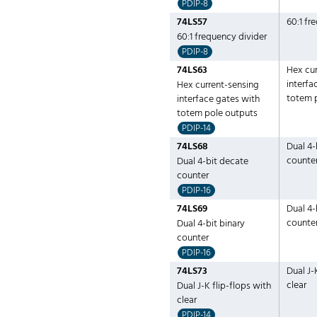
PDIP-8
74LS57
60:1 fr
60:1 frequency divider
PDIP-8
74LS63
Hex cur
interfa
Hex current-sensing
totem 
interface gates with
totem pole outputs
PDIP-14
74LS68
Dual 4-
counte
Dual 4-bit decate
counter
PDIP-16
74LS69
Dual 4-
counte
Dual 4-bit binary
counter
PDIP-16
74LS73
Dual J-
clear
Dual J-K flip-flops with
clear
PDIP-14