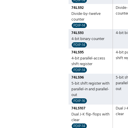
PDIP-14
74LS92
Divide
counte
Divide-by-twelve
counter
PDIP-14
74LS93
4-bit b
4-bit binary counter
PDIP-14
74LS95
4-bit p
shift re
4-bit parallel-access
shift register
PDIP-14
74LS96
5-bit sh
parallel
5-bit shift register with
out
parallel-in and parallel-
out
PDIP-16
74LS107
Dual J-
clear
Dual J-K flip-flops with
clear
PDIP-14