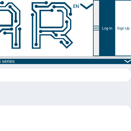
EN
Log In
Sign Up
 series