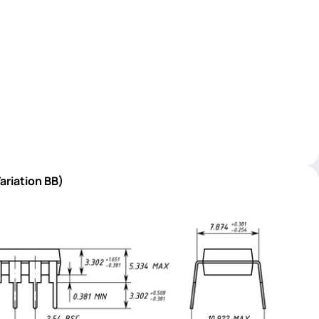
ariation BB)