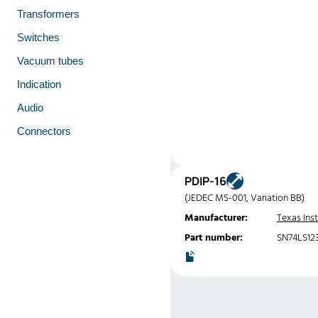
Transformers
Switches
Vacuum tubes
Indication
Audio
Connectors
PDIP-16
(JEDEC MS-001, Variation BB)
Manufacturer:
Texas Ins
Part number:
SN74LS12