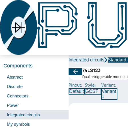
Integrated circuits
Standard 
Components
74LS123
Dual retriggerable monosta
Abstract
Pinout:
Style:
Variant:
Discrete
Default
GOST
Variant
Connectors_
1
Power
Integrated circuits
My symbols