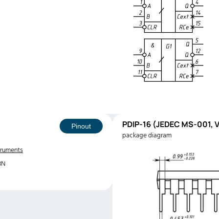
PDIP-16 (JEDEC MS-001, V
Pinout
package diagram
truments
3N