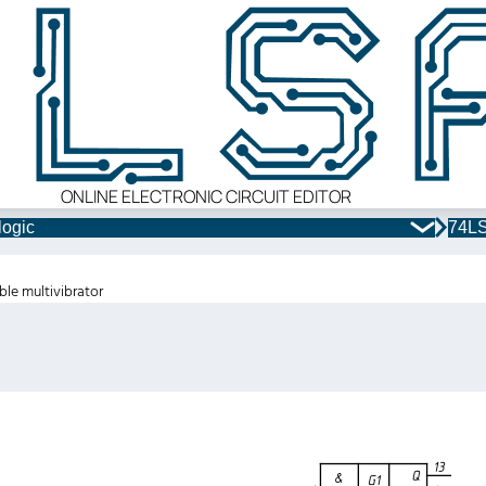
ONLINE ELECTRONIC CIRCUIT EDITOR
logic
74LS
ble multivibrator