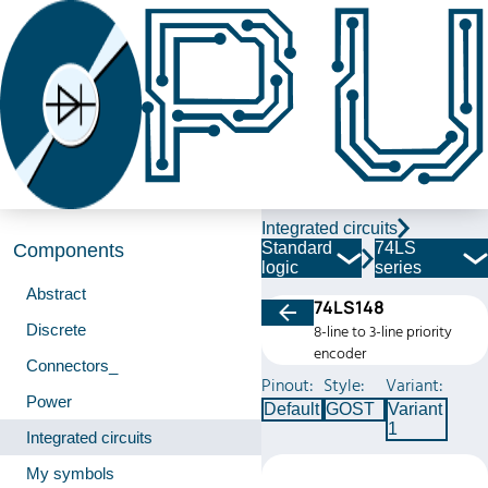
Integrated circuits
Standard
74LS
Components
logic
series
Abstract
74LS148
Discrete
8-line to 3-line priority
encoder
Connectors_
Pinout:
Style:
Variant:
Power
Default
GOST
Variant
1
Integrated circuits
My symbols