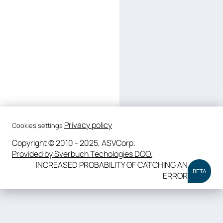
Privacy policy
Cookies settings
Copyright © 2010 - 2025, ASVCorp.
Provided by Sverbuch Techologies DOO.
INCREASED PROBABILITY OF CATCHING AN
BETA
ERROR