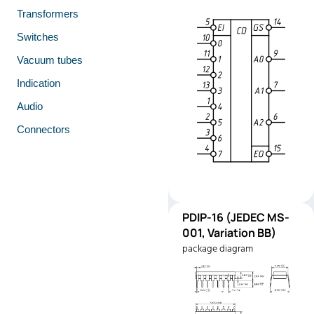
Transformers
Switches
Vacuum tubes
Indication
Audio
Connectors
PDIP-
PDIP-16 (JEDEC MS-
Pinout
16
001, Variation BB)
(JEDEC
package diagram
MS-001,
Variation
BB)
Manufacturer:
Texas