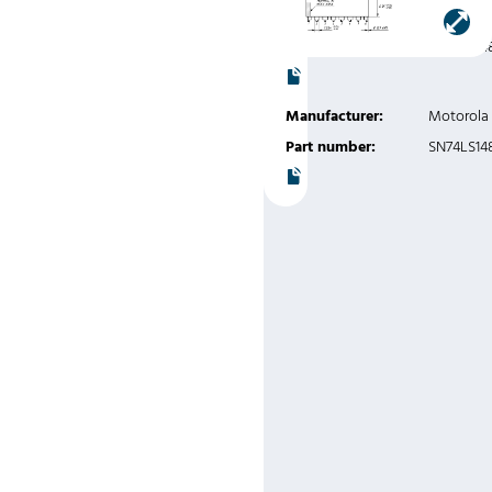
Instruments
Part number:
SN74LS14
Manufacturer:
Motorola
Part number:
SN74LS14