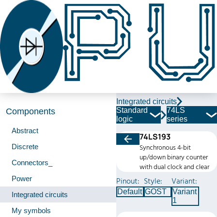
Integrated circuits
Standard
74LS
Components
logic
series
Abstract
74LS193
Discrete
Synchronous 4-bit
up/down binary counter
Connectors_
with dual clock and clear
Power
Pinout:
Style:
Variant:
Default
GOST
Variant
Integrated circuits
1
My symbols