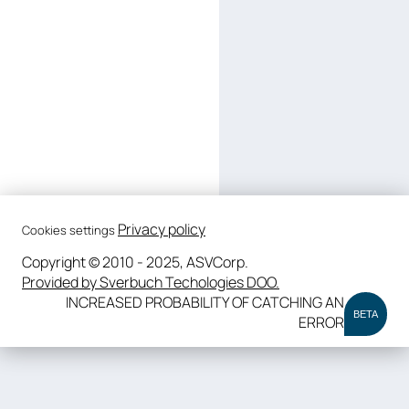
Privacy policy
Cookies settings
Copyright © 2010 - 2025, ASVCorp.
Provided by Sverbuch Techologies DOO.
INCREASED PROBABILITY OF CATCHING AN
BETA
ERROR