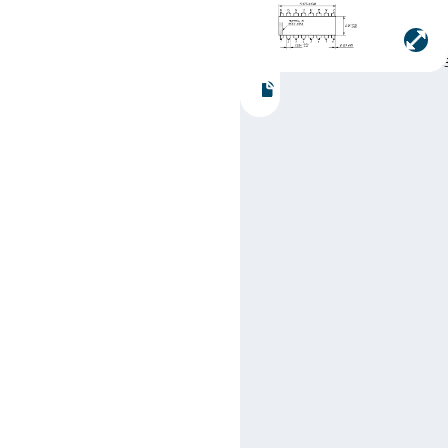
Manufacturer:
Texas
Instruments
Part number:
SN74LS19