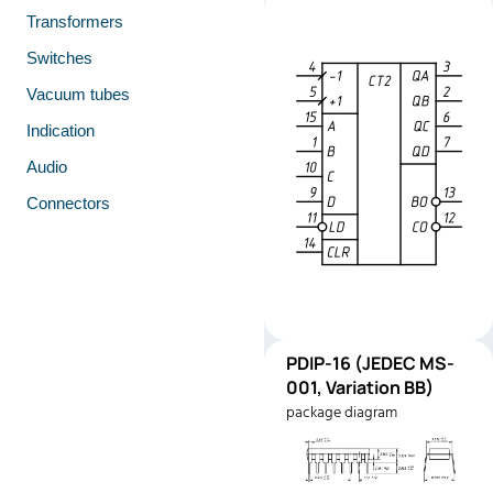
Transformers
Switches
Vacuum tubes
Indication
Audio
Connectors
PDIP-
PDIP-16 (JEDEC MS-
Pinout
16
001, Variation BB)
(JEDEC
package diagram
MS-001,
Variation
BB)