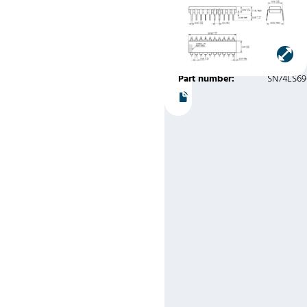
Variation
AD)
Manufacturer:
Texas
Instruments
Part number:
SN74LS6