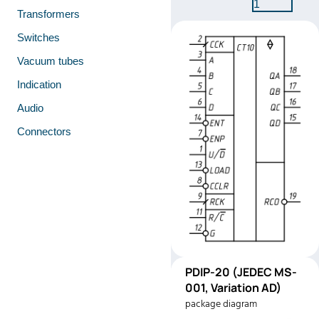
1
Transformers
Switches
Vacuum tubes
Indication
Audio
Connectors
PDIP-
PDIP-20 (JEDEC MS-
Pinout
20
001, Variation AD)
(JEDEC
package diagram
MS-001,