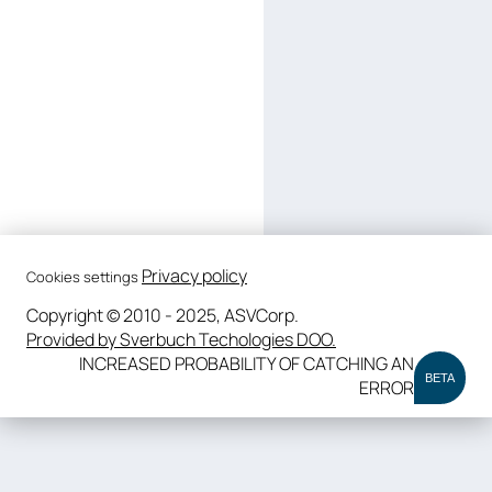
Privacy policy
Cookies settings
Copyright © 2010 - 2025, ASVCorp.
Provided by Sverbuch Techologies DOO.
INCREASED PROBABILITY OF CATCHING AN
BETA
ERROR