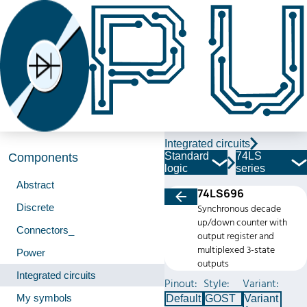
Integrated circuits
Standard
74LS
Components
logic
series
Abstract
74LS696
Discrete
Synchronous decade
up/down counter with
Connectors_
output register and
multiplexed 3-state
Power
outputs
Integrated circuits
Pinout:
Style:
Variant:
My symbols
Default
GOST
Variant