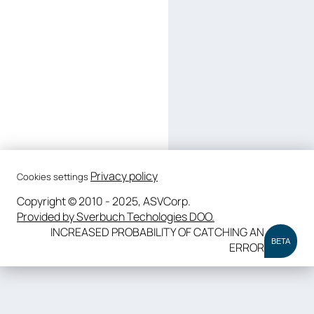
Privacy policy
Cookies settings
Copyright © 2010 - 2025, ASVCorp.
Provided by Sverbuch Techologies DOO.
INCREASED PROBABILITY OF CATCHING AN
BETA
ERROR