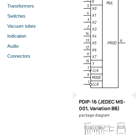
Transformers
Switches
Vacuum tubes
Indication
Audio
Connectors
PDIP-
PDIP-16 (JEDEC MS-
Pinout
16
001, Variation BB)
(JEDEC
package diagram
MS-001,
Variation
BB)