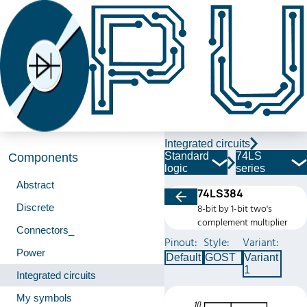
Integrated circuits
Standard
74LS
Components
logic
series
Abstract
74LS384
Discrete
8-bit by 1-bit two's
complement multiplier
Connectors_
Pinout:
Style:
Variant:
Power
Default
GOST
Variant
1
Integrated circuits
My symbols