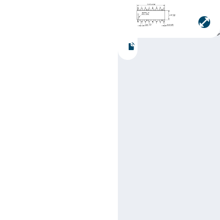
Manufacturer:
Texas
Instruments
Part number:
SN74LS38