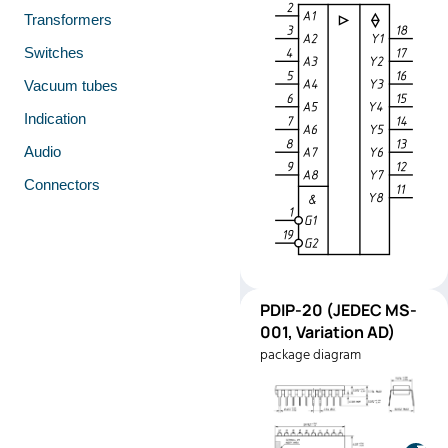
Transformers
Switches
Vacuum tubes
Indication
Audio
Connectors
PDIP-
PDIP-20 (JEDEC MS-
Pinout
20
001, Variation AD)
(JEDEC
package diagram
MS-001,
Variation
AD)
Manufacturer:
Texas