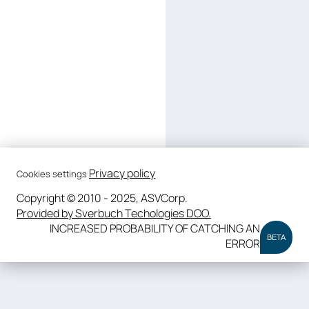
Privacy policy
Cookies settings
Copyright © 2010 - 2025, ASVCorp.
Provided by Sverbuch Techologies DOO.
INCREASED PROBABILITY OF CATCHING AN
BETA
ERROR