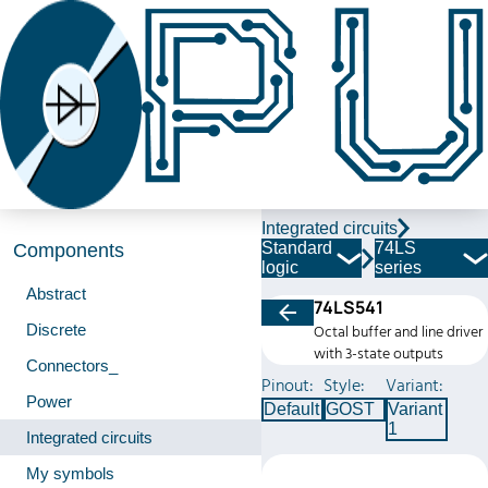
Integrated circuits
Standard
74LS
Components
logic
series
Abstract
74LS541
Discrete
Octal buffer and line driver
with 3-state outputs
Connectors_
Pinout:
Style:
Variant:
Power
Default
GOST
Variant
1
Integrated circuits
My symbols