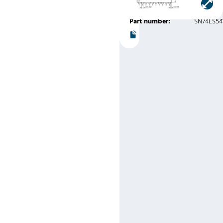
Instruments
Part number:
SN74LS54