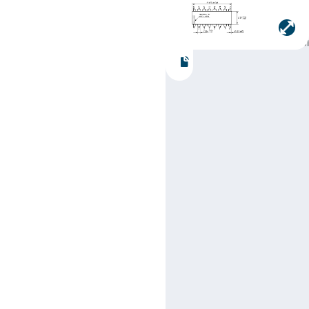
Manufacturer:
Texas
Instruments
Part number:
SN74LS16