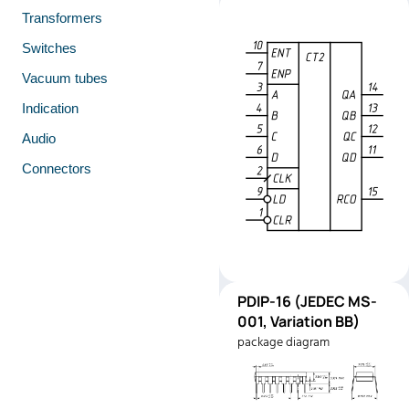
Transformers
Switches
Vacuum tubes
Indication
Audio
Connectors
PDIP-
PDIP-16 (JEDEC MS-
Pinout
16
001, Variation BB)
(JEDEC
package diagram
MS-001,
Variation
BB)