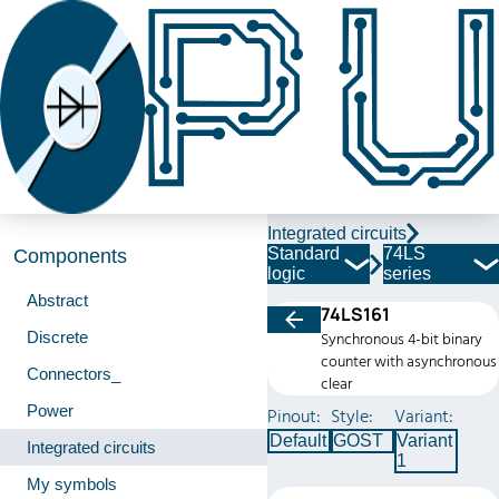
Integrated circuits
Standard
74LS
Components
logic
series
Abstract
74LS161
Discrete
Synchronous 4-bit binary
counter with asynchronous
Connectors_
clear
Power
Pinout:
Style:
Variant:
Default
GOST
Variant
Integrated circuits
1
My symbols