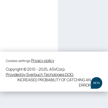
Privacy policy
Cookies settings
Copyright © 2010 - 2025, ASVCorp.
Provided by Sverbuch Techologies DOO.
INCREASED PROBABILITY OF CATCHING AN
BETA
ERROR