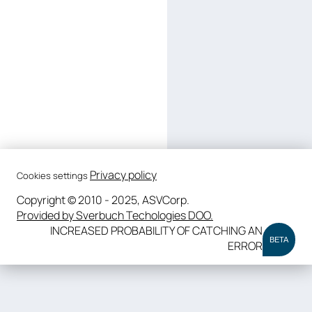
Privacy policy
Cookies settings
Copyright © 2010 - 2025, ASVCorp.
Provided by Sverbuch Techologies DOO.
INCREASED PROBABILITY OF CATCHING AN
BETA
ERROR