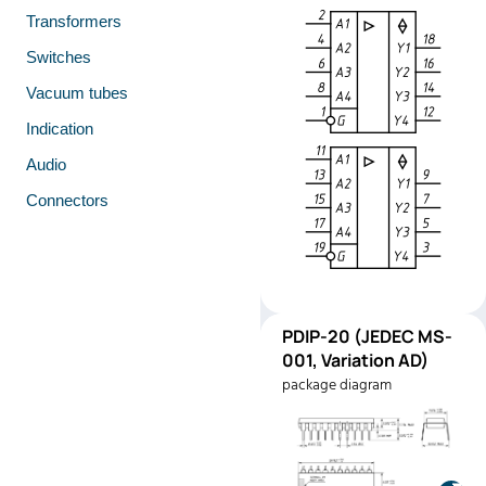
Transformers
Switches
Vacuum tubes
Indication
Audio
Connectors
PDIP-
PDIP-20 (JEDEC MS-
Pinout
20
001, Variation AD)
(JEDEC
package diagram
MS-001,
Variation
AD)
Manufacturer:
Texas