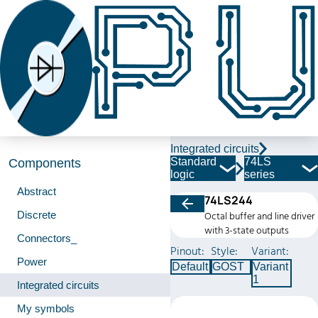
Integrated circuits
Standard
74LS
Components
logic
series
Abstract
74LS244
Discrete
Octal buffer and line driver
with 3-state outputs
Connectors_
Pinout:
Style:
Variant:
Power
Default
GOST
Variant
1
Integrated circuits
My symbols