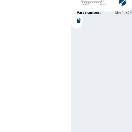
Instruments
Part number:
SN74LS2