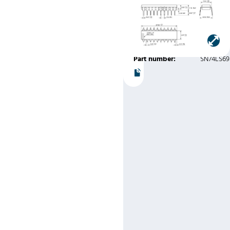
Variation
AD)
Manufacturer:
Texas
Instruments
Part number:
SN74LS6