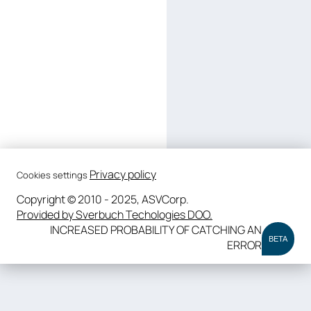
Privacy policy
Cookies settings
Copyright © 2010 - 2025, ASVCorp.
Provided by Sverbuch Techologies DOO.
INCREASED PROBABILITY OF CATCHING AN
BETA
ERROR