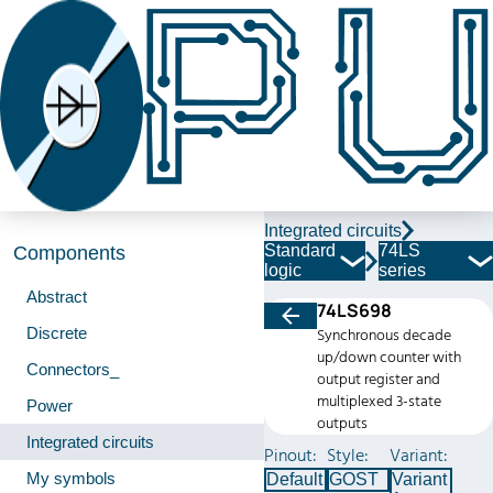
Integrated circuits
Standard
74LS
Components
logic
series
Abstract
74LS698
Discrete
Synchronous decade
up/down counter with
Connectors_
output register and
multiplexed 3-state
Power
outputs
Integrated circuits
Pinout:
Style:
Variant:
My symbols
Default
GOST
Variant