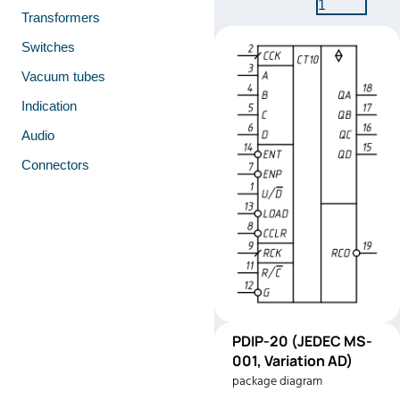
1
Transformers
Switches
Vacuum tubes
Indication
Audio
Connectors
PDIP-
PDIP-20 (JEDEC MS-
Pinout
20
001, Variation AD)
(JEDEC
package diagram
MS-001,