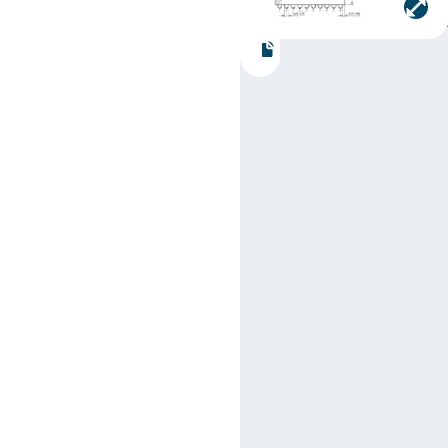
Part number:
SN74LS79