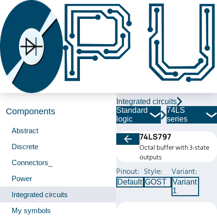
Integrated circuits
Standard
74LS
Components
logic
series
Abstract
74LS797
Discrete
Octal buffer with 3-state
outputs
Connectors_
Pinout:
Style:
Variant:
Power
Default
GOST
Variant
1
Integrated circuits
My symbols