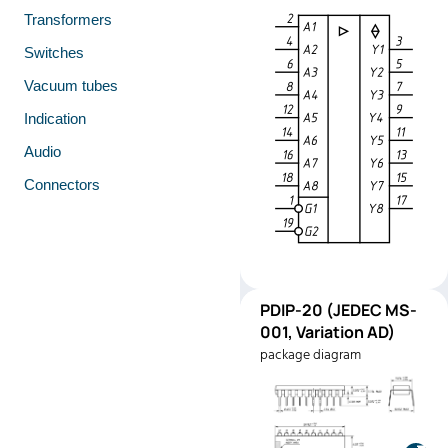
Transformers
Switches
Vacuum tubes
Indication
Audio
Connectors
PDIP-
PDIP-20 (JEDEC MS-
Pinout
20
001, Variation AD)
(JEDEC
package diagram
MS-001,
Variation
AD)
Manufacturer:
Motorola