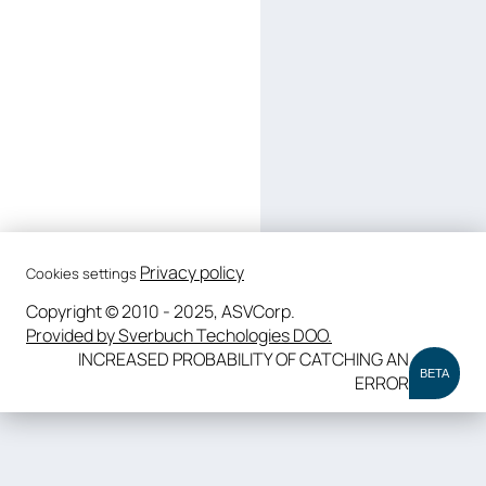
Privacy policy
Cookies settings
Copyright © 2010 - 2025, ASVCorp.
Provided by Sverbuch Techologies DOO.
INCREASED PROBABILITY OF CATCHING AN
BETA
ERROR