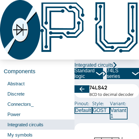
Integrated circuits
Standard
74LS
Components
logic
series
Abstract
74LS42
Discrete
BCD to decimal decoder
Pinout:
Style:
Variant:
Connectors_
Default
GOST
Variant
Power
1
Integrated circuits
My symbols