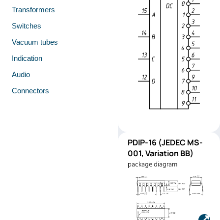
Transformers
Switches
Vacuum tubes
Indication
Audio
Connectors
PDIP-
PDIP-16 (JEDEC MS-
Pinout
16
001, Variation BB)
(JEDEC
package diagram
MS-001,
Variation
BB)
Manufacturer:
Texas
Instruments