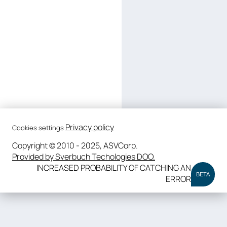
Privacy policy
Cookies settings
Copyright © 2010 - 2025, ASVCorp.
Provided by Sverbuch Techologies DOO.
INCREASED PROBABILITY OF CATCHING AN
BETA
ERROR