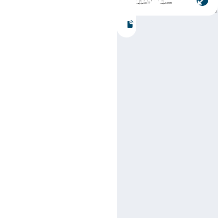
Part number:
SN74LS4