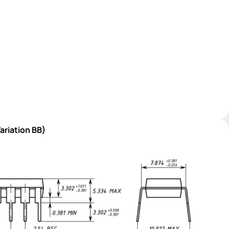
ariation BB)