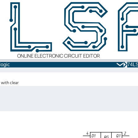
ONLINE ELECTRONIC CIRCUIT EDITOR
logic
74LS
 with clear