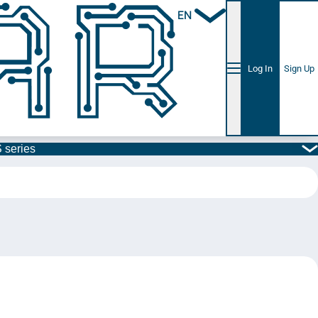
EN
Log In
Sign Up
 series