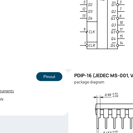
PDIP-16 (JEDEC MS-001, V
Pinout
package diagram
truments
5N