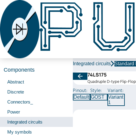
Integrated circuits
Standard 
Components
74LS175
Quadruple D-type Flip-Flop
Abstract
Pinout:
Style:
Variant:
Discrete
Default
GOST
Variant
Connectors_
1
Power
Integrated circuits
My symbols