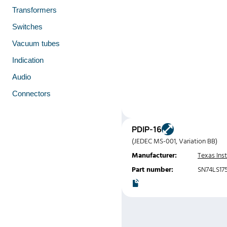
Transformers
Switches
Vacuum tubes
Indication
Audio
Connectors
PDIP-16
(JEDEC MS-001, Variation BB)
Manufacturer:
Texas Ins
Part number:
SN74LS17