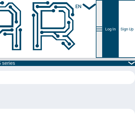
EN
Log In
Sign Up
 series