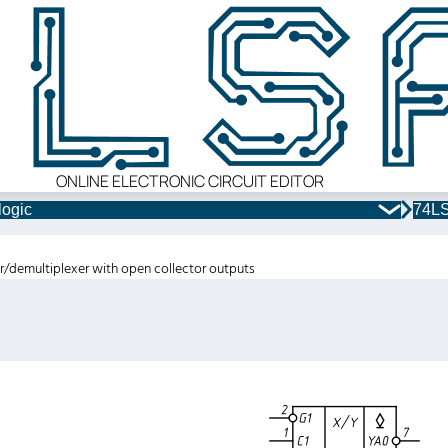
ONLINE ELECTRONIC CIRCUIT EDITOR
logic
74LS
er/demultiplexer with open collector outputs