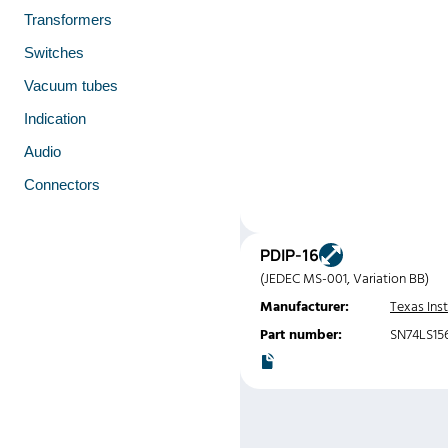
Transformers
Switches
Vacuum tubes
Indication
Audio
Connectors
PDIP-16
(JEDEC MS-001, Variation BB)
Manufacturer:
Texas Ins
Part number:
SN74LS15