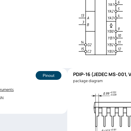
PDIP-16 (JEDEC MS-001, V
Pinout
package diagram
truments
6N