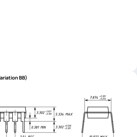
ariation BB)