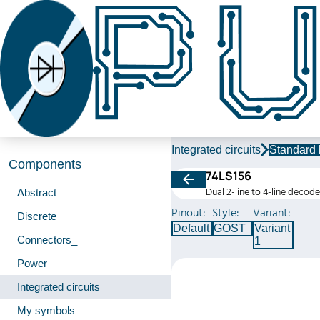
Integrated circuits
Standard 
Components
74LS156
Dual 2-line to 4-line decod
Abstract
Pinout:
Style:
Variant:
Discrete
Default
GOST
Variant
Connectors_
1
Power
Integrated circuits
My symbols