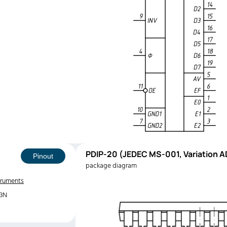
PDIP-20 (JEDEC MS-001, Variation A
Pinout
package diagram
truments
3N