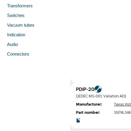
Transformers
Switches
Vacuum tubes
Indication
Audio
Connectors
PDIP-20
(JEDEC MS-001, Variation AD)
Manufacturer:
Texas Ins
Part number:
SN74LS46