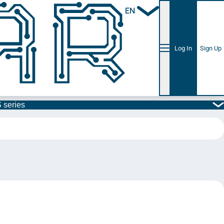
EN
Log In
Sign Up
 series