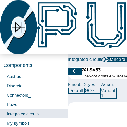
Integrated circuits
Standard 
Components
74LS463
Fiber-optic data-link receiv
Abstract
Pinout:
Style:
Variant:
Discrete
Default
GOST
Variant
Connectors_
1
Power
Integrated circuits
My symbols