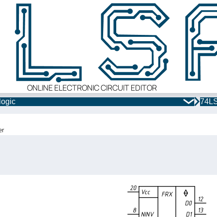
ONLINE ELECTRONIC CIRCUIT EDITOR
logic
74LS
er