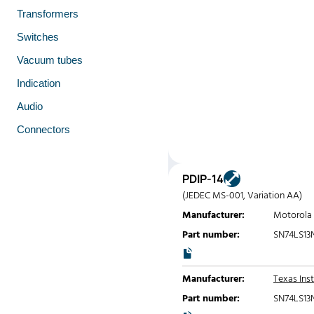
Transformers
Switches
Vacuum tubes
Indication
Audio
Connectors
PDIP-14
(JEDEC MS-001, Variation AA)
Manufacturer:
Motorola
Part number:
SN74LS13
Manufacturer:
Texas Ins
Part number:
SN74LS13