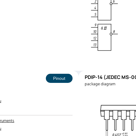
PDIP-14 (JEDEC MS-00
Pinout
package diagram
N
truments
N