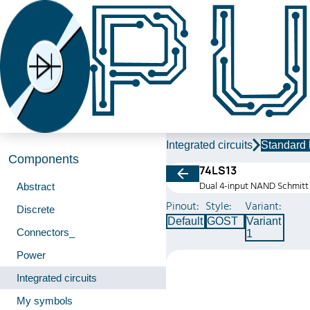
Integrated circuits
Standard 
Components
74LS13
Dual 4-input NAND Schmitt 
Abstract
Pinout:
Style:
Variant:
Discrete
Default
GOST
Variant
Connectors_
1
Power
Integrated circuits
My symbols