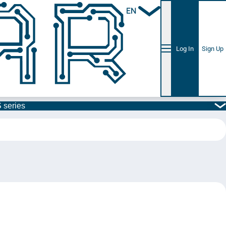
EN
Log In
Sign Up
 series