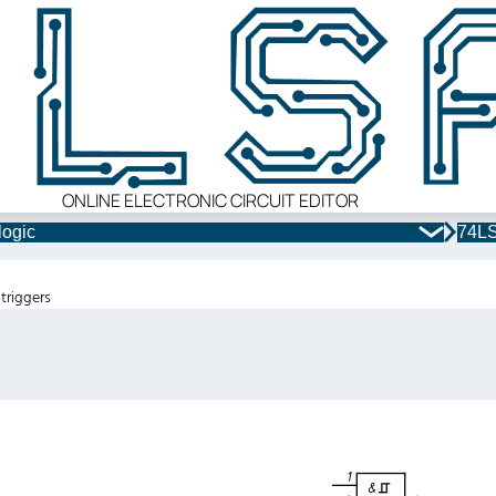
ONLINE ELECTRONIC CIRCUIT EDITOR
logic
74LS
triggers