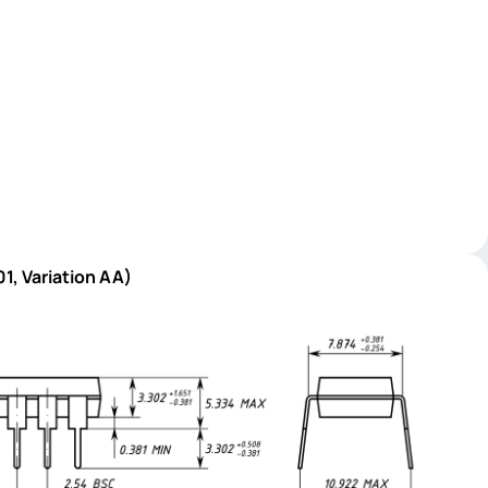
1, Variation AA)