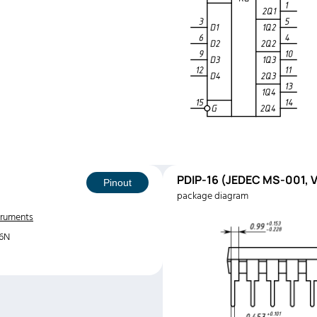
PDIP-16 (JEDEC MS-001, V
Pinout
package diagram
truments
6N