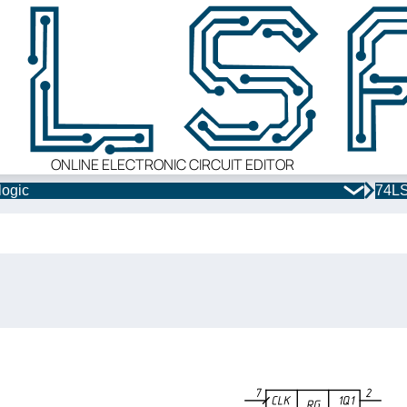
ONLINE ELECTRONIC CIRCUIT EDITOR
logic
74LS