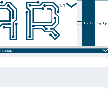
EN
Log In
Sign Up
 series