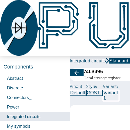
Integrated circuits
Standard 
Components
74LS396
Octal storage register
Abstract
Pinout:
Style:
Variant:
Discrete
Default
GOST
Variant
Connectors_
1
Power
Integrated circuits
My symbols