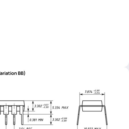
ariation BB)