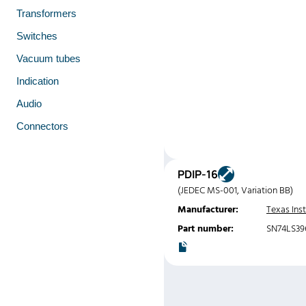
Transformers
Switches
Vacuum tubes
Indication
Audio
Connectors
PDIP-16
(JEDEC MS-001, Variation BB)
Manufacturer:
Texas Ins
Part number:
SN74LS39