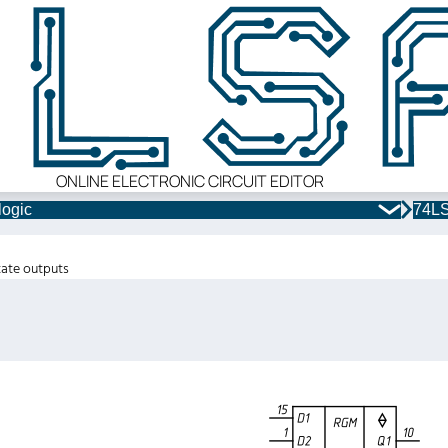
ONLINE ELECTRONIC CIRCUIT EDITOR
logic
74LS
state outputs