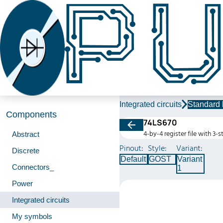
Integrated circuits
Standard 
Components
74LS670
4-by-4 register file with 3-
Abstract
Pinout:
Style:
Variant:
Discrete
Default
GOST
Variant
Connectors_
1
Power
Integrated circuits
My symbols