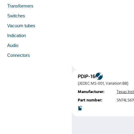
Transformers
Switches
Vacuum tubes
Indication
Audio
Connectors
PDIP-16
(JEDEC MS-001, Variation BB)
Manufacturer:
Texas Ins
Part number:
SN74LS6