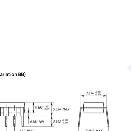
ariation BB)