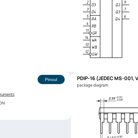
PDIP-16 (JEDEC MS-001, V
Pinout
package diagram
truments
70N