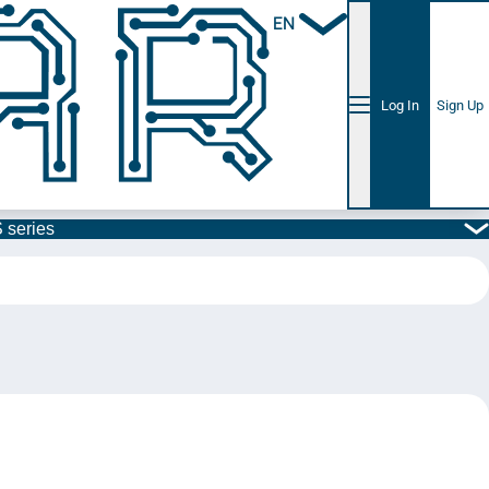
EN
Log In
Sign Up
 series