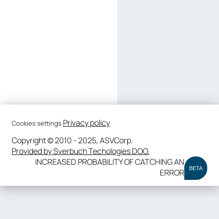
Privacy policy
Cookies settings
Copyright © 2010 - 2025, ASVCorp.
Provided by Sverbuch Techologies DOO.
INCREASED PROBABILITY OF CATCHING AN
BETA
ERROR