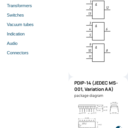
Transformers
Switches
Vacuum tubes
Indication
Audio
Connectors
PDIP-
PDIP-14 (JEDEC MS-
Pinout
14
001, Variation AA)
(JEDEC
package diagram
MS-001,
Variation
AA)
Manufacturer:
Texas
Instruments