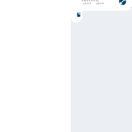
Part number:
SN74LS11