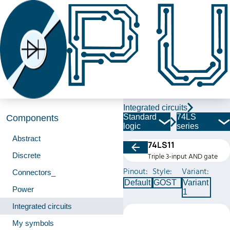
Integrated circuits
Standard
74LS
Components
logic
series
Abstract
74LS11
Discrete
Triple 3-input AND gate
Pinout:
Style:
Variant:
Connectors_
Default
GOST
Variant
Power
1
Integrated circuits
My symbols