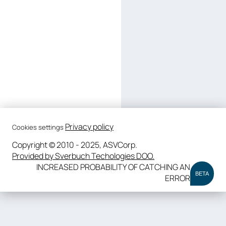
Privacy policy
Cookies settings
Copyright © 2010 - 2025, ASVCorp.
Provided by Sverbuch Techologies DOO.
INCREASED PROBABILITY OF CATCHING AN
BETA
ERROR