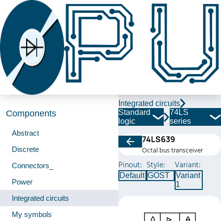
Integrated circuits
Standard
74LS
Components
logic
series
Abstract
74LS639
Discrete
Octal bus transceiver
Pinout:
Style:
Variant:
Connectors_
Default
GOST
Variant
Power
1
Integrated circuits
My symbols