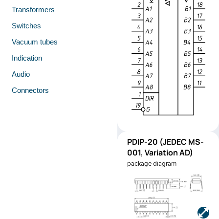
Transformers
Switches
Vacuum tubes
Indication
Audio
Connectors
PDIP-
PDIP-20 (JEDEC MS-
Pinout
20
001, Variation AD)
(JEDEC
package diagram
MS-001,
Variation
AD)
Manufacturer:
Texas
Instruments