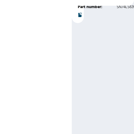
Part number:
SN74LS63