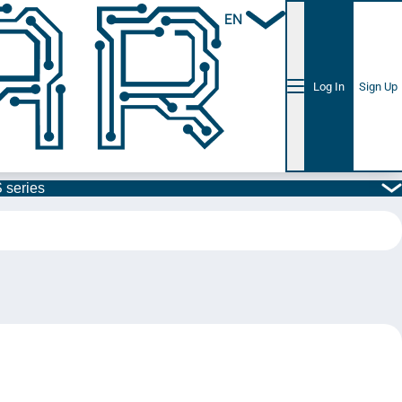
EN
Log In
Sign Up
 series