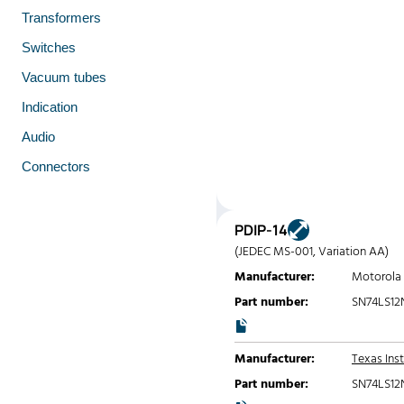
Transformers
Switches
Vacuum tubes
Indication
Audio
Connectors
PDIP-14
(JEDEC MS-001, Variation AA)
Manufacturer:
Motorola
Part number:
SN74LS12
Manufacturer:
Texas Ins
Part number:
SN74LS12