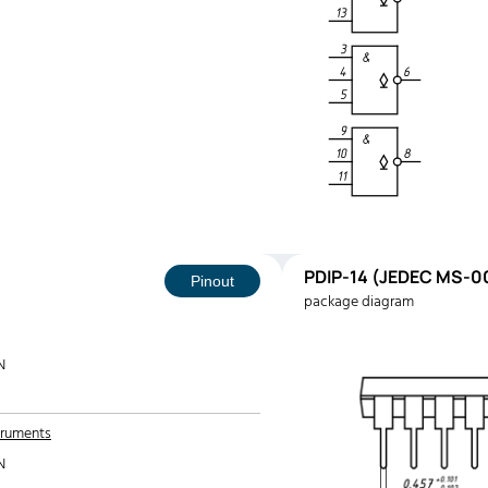
PDIP-14 (JEDEC MS-00
Pinout
package diagram
N
truments
N