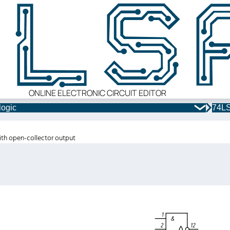
ONLINE ELECTRONIC CIRCUIT EDITOR
logic
74LS
ith open-collector output