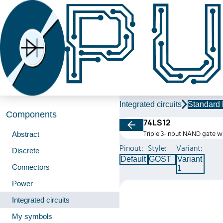
Integrated circuits
Standard 
Components
74LS12
Triple 3-input NAND gate w
Abstract
Pinout:
Style:
Variant:
Discrete
Default
GOST
Variant
Connectors_
1
Power
Integrated circuits
My symbols