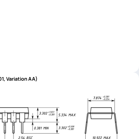
1, Variation AA)