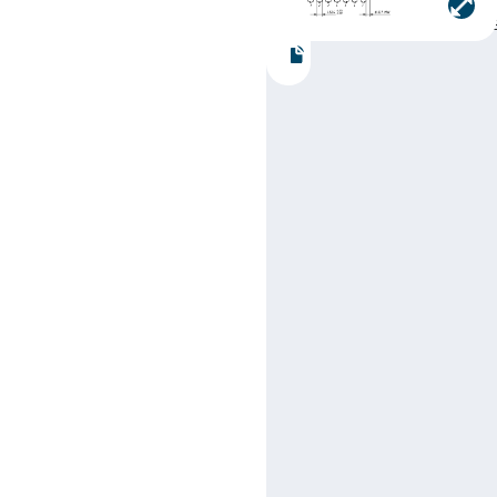
Part number:
SN74LS18