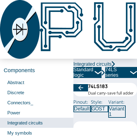
Integrated circuits
Standard
74LS
Components
logic
series
Abstract
74LS183
Discrete
Dual carry-save full adder
Pinout:
Style:
Variant:
Connectors_
Default
GOST
Variant
Power
1
Integrated circuits
My symbols