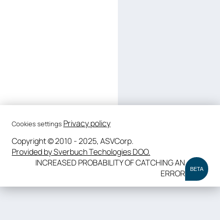
Privacy policy
Cookies settings
Copyright © 2010 - 2025, ASVCorp.
Provided by Sverbuch Techologies DOO.
INCREASED PROBABILITY OF CATCHING AN
BETA
ERROR