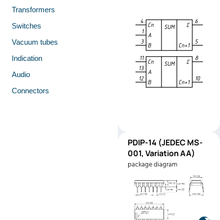
Transformers
Switches
Vacuum tubes
Indication
Audio
Connectors
PDIP-
PDIP-14 (JEDEC MS-
Pinout
14
001, Variation AA)
(JEDEC
package diagram
MS-001,
Variation
AA)
Manufacturer:
Texas
Instruments