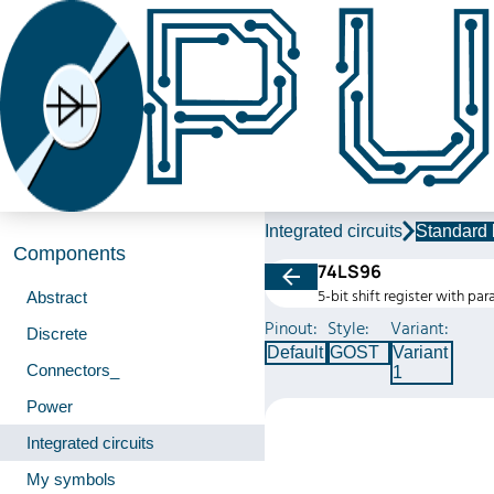
Integrated circuits
Standard 
Components
74LS96
5-bit shift register with para
Abstract
Pinout:
Style:
Variant:
Discrete
Default
GOST
Variant
Connectors_
1
Power
Integrated circuits
My symbols