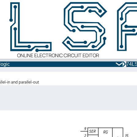
ONLINE ELECTRONIC CIRCUIT EDITOR
logic
74LS
llel-in and parallel-out