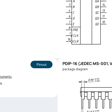
PDIP-16 (JEDEC MS-001, V
Pinout
package diagram
truments
6N