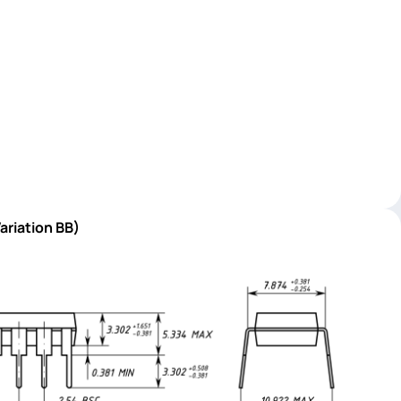
ariation BB)