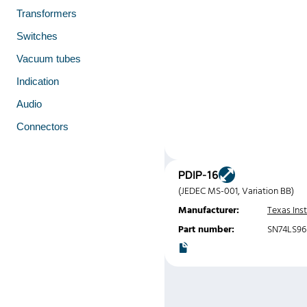
Transformers
Switches
Vacuum tubes
Indication
Audio
Connectors
PDIP-16
(JEDEC MS-001, Variation BB)
Manufacturer:
Texas Ins
Part number:
SN74LS9