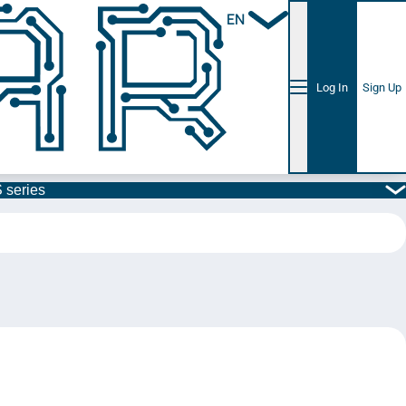
EN
Log In
Sign Up
 series