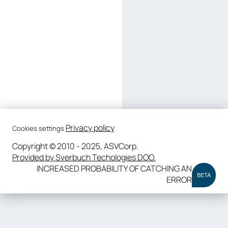
Privacy policy
Cookies settings
Copyright © 2010 - 2025, ASVCorp.
Provided by Sverbuch Techologies DOO.
INCREASED PROBABILITY OF CATCHING AN
BETA
ERROR