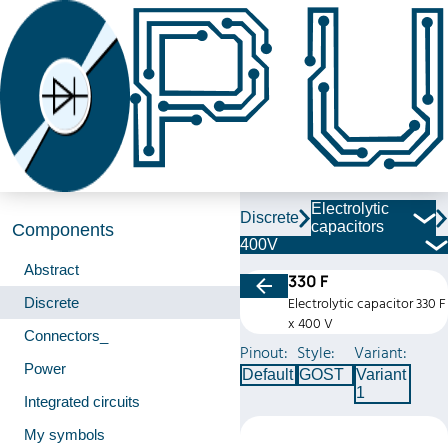
Electrolytic
Discrete
capacitors
Components
400V
Abstract
330 F
Discrete
Electrolytic capacitor 330 F
x 400 V
Connectors_
Pinout:
Style:
Variant:
Power
Default
GOST
Variant
1
Integrated circuits
My symbols