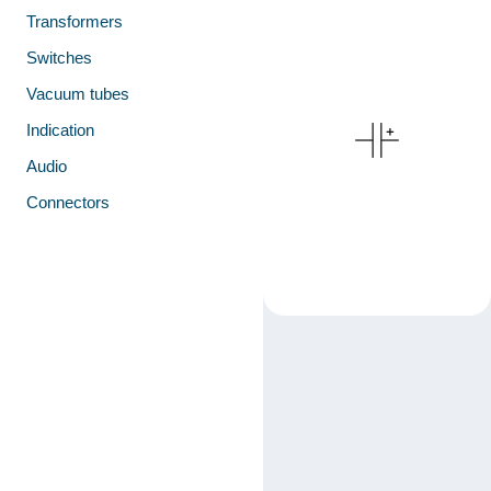
Transformers
Switches
Vacuum tubes
Indication
Audio
Connectors