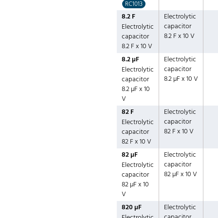
RC1013
8.2 F
Electrolytic
capacitor
Electrolytic
8.2 F x 10 V
capacitor
8.2 F x 10 V
8.2 µF
Electrolytic
capacitor
Electrolytic
8.2 µF x 10 V
capacitor
8.2 µF x 10
V
82 F
Electrolytic
capacitor
Electrolytic
82 F x 10 V
capacitor
82 F x 10 V
82 µF
Electrolytic
capacitor
Electrolytic
82 µF x 10 V
capacitor
82 µF x 10
V
820 µF
Electrolytic
capacitor
Electrolytic