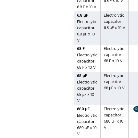
6.8 F x 10 V
capacitor
6.8 F x 10 V
6.8 µF
Electrolytic
capacitor
Electrolytic
6.8 µF x 10 V
capacitor
6.8 µF x 10
V
68 F
Electrolytic
capacitor
Electrolytic
68 F x 10 V
capacitor
68 F x 10 V
68 µF
Electrolytic
capacitor
Electrolytic
68 µF x 10 V
capacitor
68 µF x 10
V
680 µF
Electrolytic
R
capacitor
Electrolytic
680 µF x 10
capacitor
V
680 µF x 10
V