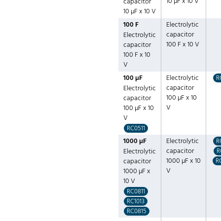
10 µF x 10 V
capacitor
10 µF x 10 V
100 F
Electrolytic
capacitor
Electrolytic
100 F x 10 V
capacitor
100 F x 10
V
100 µF
Electrolytic
R
capacitor
Electrolytic
100 µF x 10
capacitor
V
100 µF x 10
V
RC0511
1000 µF
Electrolytic
R
capacitor
Electrolytic
R
1000 µF x 10
capacitor
R
V
1000 µF x
10 V
RC0811
RC1013
RC0815