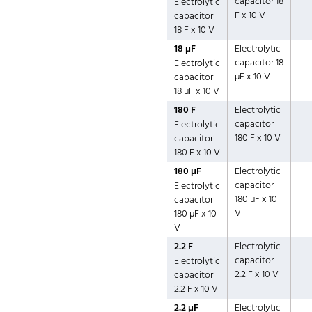
capacitor 18
Electrolytic
F x 10 V
capacitor
18 F x 10 V
18 µF
Electrolytic
capacitor 18
Electrolytic
µF x 10 V
capacitor
18 µF x 10 V
180 F
Electrolytic
capacitor
Electrolytic
180 F x 10 V
capacitor
180 F x 10 V
180 µF
Electrolytic
capacitor
Electrolytic
180 µF x 10
capacitor
V
180 µF x 10
V
2.2 F
Electrolytic
capacitor
Electrolytic
2.2 F x 10 V
capacitor
2.2 F x 10 V
2.2 µF
Electrolytic