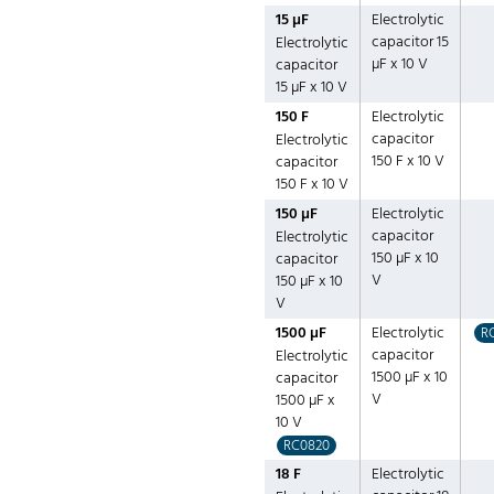
15 µF
Electrolytic
capacitor 15
Electrolytic
µF x 10 V
capacitor
15 µF x 10 V
150 F
Electrolytic
capacitor
Electrolytic
150 F x 10 V
capacitor
150 F x 10 V
150 µF
Electrolytic
capacitor
Electrolytic
150 µF x 10
capacitor
V
150 µF x 10
V
1500 µF
Electrolytic
R
capacitor
Electrolytic
1500 µF x 10
capacitor
V
1500 µF x
10 V
RC0820
18 F
Electrolytic