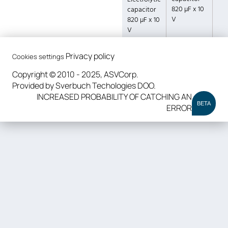
820 µF x 10
capacitor
V
820 µF x 10
V
Privacy policy
Cookies settings
Copyright © 2010 - 2025, ASVCorp.
Provided by Sverbuch Techologies DOO.
INCREASED PROBABILITY OF CATCHING AN
BETA
ERROR