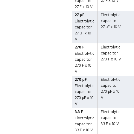
27 F x 10 V
capacitor
27 F x 10 V
27 µF
Electrolytic
capacitor
Electrolytic
27 µF x 10 V
capacitor
27 µF x 10
V
270 F
Electrolytic
capacitor
Electrolytic
270 F x 10 V
capacitor
270 F x 10
V
270 µF
Electrolytic
capacitor
Electrolytic
270 µF x 10
capacitor
V
270 µF x 10
V
3.3 F
Electrolytic
capacitor
Electrolytic
3.3 F x 10 V
capacitor
3.3 F x 10 V