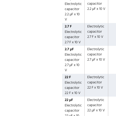
capacitor
Electrolytic
2.2 µF x 10 V
capacitor
2.2 µF x 10
V
2.7 F
Electrolytic
capacitor
Electrolytic
2.7 F x 10 V
capacitor
2.7 F x 10 V
2.7 µF
Electrolytic
capacitor
Electrolytic
2.7 µF x 10 V
capacitor
2.7 µF x 10
V
22 F
Electrolytic
capacitor
Electrolytic
22 F x 10 V
capacitor
22 F x 10 V
22 µF
Electrolytic
capacitor
Electrolytic
22 µF x 10 V
capacitor
22 µF x 10