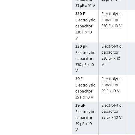
33 µF x 10 V
330 F
Electrolytic
capacitor
Electrolytic
330 F x 10 V
capacitor
330 F x 10
V
330 µF
Electrolytic
capacitor
Electrolytic
330 µF x 10
capacitor
V
330 µF x 10
V
39 F
Electrolytic
capacitor
Electrolytic
39 F x 10 V
capacitor
39 F x 10 V
39 µF
Electrolytic
capacitor
Electrolytic
39 µF x 10 V
capacitor
39 µF x 10
V