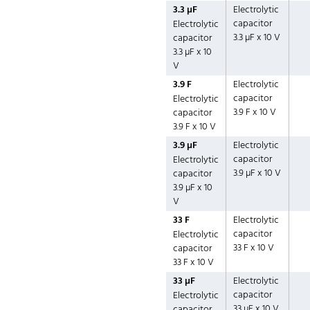
3.3 µF
Electrolytic
capacitor
Electrolytic
3.3 µF x 10 V
capacitor
3.3 µF x 10
V
3.9 F
Electrolytic
capacitor
Electrolytic
3.9 F x 10 V
capacitor
3.9 F x 10 V
3.9 µF
Electrolytic
capacitor
Electrolytic
3.9 µF x 10 V
capacitor
3.9 µF x 10
V
33 F
Electrolytic
capacitor
Electrolytic
33 F x 10 V
capacitor
33 F x 10 V
33 µF
Electrolytic
capacitor
Electrolytic
33 µF x 10 V
capacitor