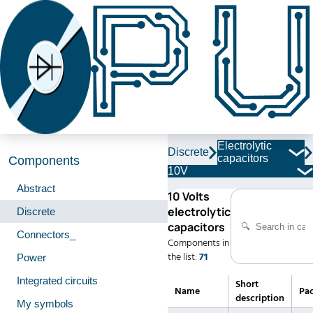
Electrolytic
Discrete
capacitors
Components
10V
Abstract
10 Volts
electrolytic
Discrete
capacitors
Connectors_
Components in
the list:
71
Power
Integrated circuits
Short
Name
Pa
description
My symbols