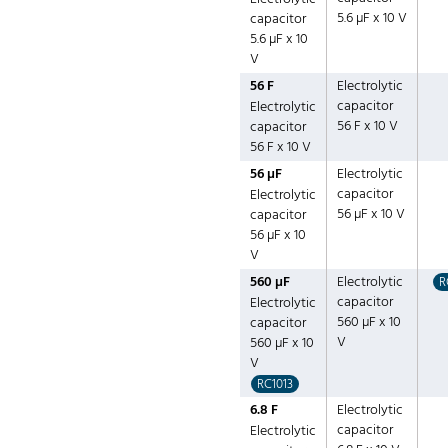
5.6 µF x 10 V
capacitor
5.6 µF x 10
V
56 F
Electrolytic
capacitor
Electrolytic
56 F x 10 V
capacitor
56 F x 10 V
56 µF
Electrolytic
capacitor
Electrolytic
56 µF x 10 V
capacitor
56 µF x 10
V
560 µF
Electrolytic
R
capacitor
Electrolytic
560 µF x 10
capacitor
V
560 µF x 10
V
RC1013
6.8 F
Electrolytic
capacitor
Electrolytic