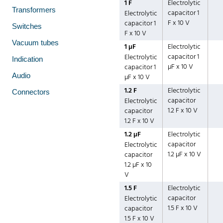
1 F
Electrolytic
Transformers
capacitor 1
Electrolytic
F x 10 V
capacitor 1
Switches
F x 10 V
Vacuum tubes
1 µF
Electrolytic
capacitor 1
Electrolytic
Indication
µF x 10 V
capacitor 1
Audio
µF x 10 V
1.2 F
Electrolytic
Connectors
capacitor
Electrolytic
1.2 F x 10 V
capacitor
1.2 F x 10 V
1.2 µF
Electrolytic
capacitor
Electrolytic
1.2 µF x 10 V
capacitor
1.2 µF x 10
V
1.5 F
Electrolytic
capacitor
Electrolytic
1.5 F x 10 V
capacitor
1.5 F x 10 V