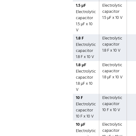
1.5 µF
Electrolytic
capacitor
Electrolytic
1.5 µF x 10 V
capacitor
1.5 µF x 10
V
1.8 F
Electrolytic
capacitor
Electrolytic
1.8 F x 10 V
capacitor
1.8 F x 10 V
1.8 µF
Electrolytic
capacitor
Electrolytic
1.8 µF x 10 V
capacitor
1.8 µF x 10
V
10 F
Electrolytic
capacitor
Electrolytic
10 F x 10 V
capacitor
10 F x 10 V
10 µF
Electrolytic
capacitor
Electrolytic