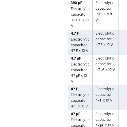
390 µF
Electrolytic
capacitor
Electrolytic
390 µF x 10
capacitor
V
390 µF x 10
V
4.7 F
Electrolytic
capacitor
Electrolytic
4.7 F x 10 V
capacitor
4.7 F x 10 V
4.7 µF
Electrolytic
capacitor
Electrolytic
4.7 µF x 10 V
capacitor
4.7 µF x 10
V
47 F
Electrolytic
capacitor
Electrolytic
47 F x 10 V
capacitor
47 F x 10 V
47 µF
Electrolytic
capacitor
Electrolytic
47 µF x 10 V
capacitor