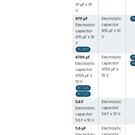
47 µF x 10
V
470 µF
Electrolytic
R
capacitor
Electrolytic
470 µF x 10
capacitor
V
470 µF x 10
V
RC0611
4700 µF
Electrolytic
R
capacitor
Electrolytic
R
4700 µF x
capacitor
10 V
4700 µF x
10 V
RC1326
RC1225
5.6 F
Electrolytic
capacitor
Electrolytic
5.6 F x 10 V
capacitor
5.6 F x 10 V
5.6 µF
Electrolytic
capacitor
Electrolytic