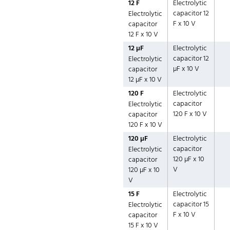
12 F
Electrolytic
capacitor 12
Electrolytic
F x 10 V
capacitor
12 F x 10 V
12 µF
Electrolytic
capacitor 12
Electrolytic
µF x 10 V
capacitor
12 µF x 10 V
120 F
Electrolytic
capacitor
Electrolytic
120 F x 10 V
capacitor
120 F x 10 V
120 µF
Electrolytic
capacitor
Electrolytic
120 µF x 10
capacitor
V
120 µF x 10
V
15 F
Electrolytic
capacitor 15
Electrolytic
F x 10 V
capacitor
15 F x 10 V