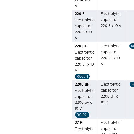
V
220 F
Electrolytic
capacitor
Electrolytic
220 F x 10 V
capacitor
220 F x 10
V
220 µF
Electrolytic
R
capacitor
Electrolytic
220 µF x 10
capacitor
V
220 µF x 10
V
RC0511
2200 µF
Electrolytic
R
capacitor
Electrolytic
2200 µF x
capacitor
10 V
2200 µF x
10 V
RC1021
27 F
Electrolytic
capacitor
Electrolytic