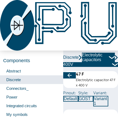
Electrolytic
Discrete
capacitors
Components
400V
Abstract
47 F
Discrete
Electrolytic capacitor 47 F
x 400 V
Connectors_
Pinout:
Style:
Variant:
Power
Default
GOST
Variant
1
Integrated circuits
My symbols