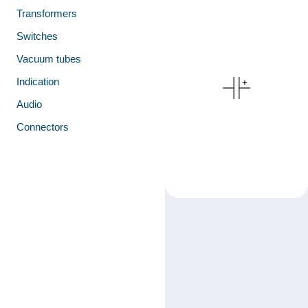
Transformers
Switches
Vacuum tubes
Indication
Audio
Connectors