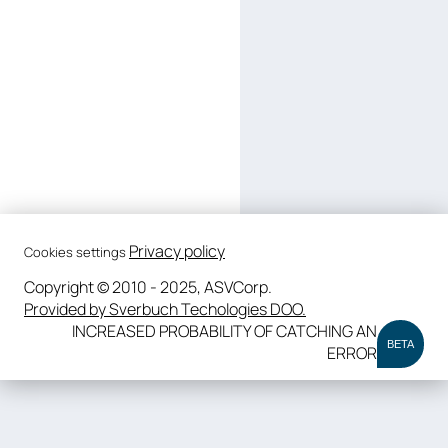
Privacy policy
Cookies settings
Copyright © 2010 - 2025, ASVCorp.
Provided by Sverbuch Techologies DOO.
INCREASED PROBABILITY OF CATCHING AN
BETA
ERROR