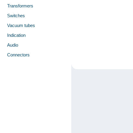
Transformers
Switches
Vacuum tubes
Indication
Audio
Connectors