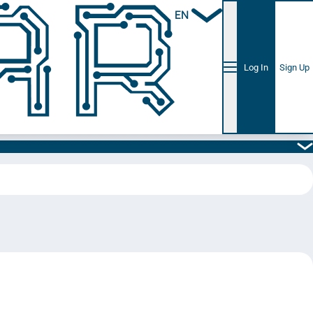
EN
Log In
Sign Up