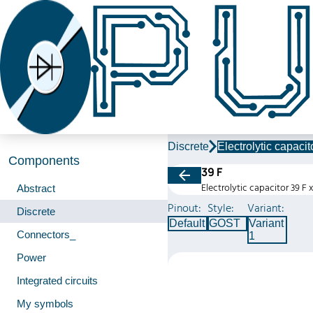
Discrete
Electrolytic capacit
Components
39 F
Electrolytic capacitor 39 F 
Abstract
Pinout:
Style:
Variant:
Discrete
Default
GOST
Variant
Connectors_
1
Power
Integrated circuits
My symbols