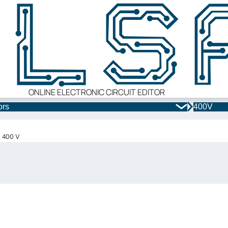
ONLINE ELECTRONIC CIRCUIT EDITOR
ors
400V
x 400 V