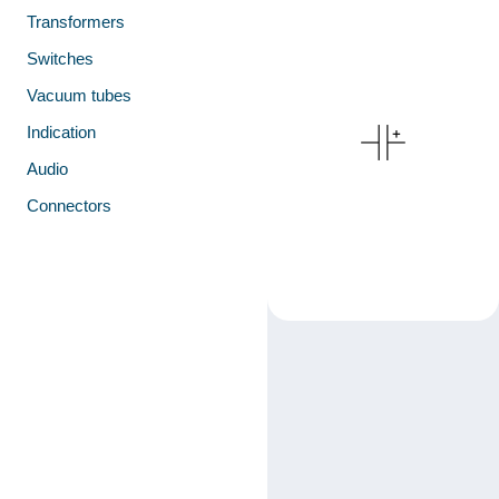
Transformers
Switches
Vacuum tubes
Indication
Audio
Connectors