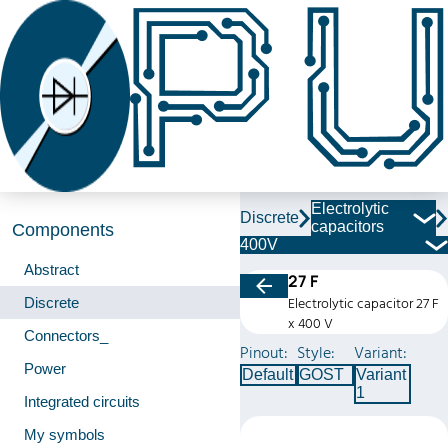
Electrolytic
Discrete
capacitors
Components
400V
Abstract
27 F
Discrete
Electrolytic capacitor 27 F
x 400 V
Connectors_
Pinout:
Style:
Variant:
Power
Default
GOST
Variant
1
Integrated circuits
My symbols