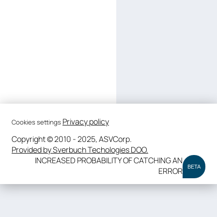
Privacy policy
Cookies settings
Copyright © 2010 - 2025, ASVCorp.
Provided by Sverbuch Techologies DOO.
INCREASED PROBABILITY OF CATCHING AN
BETA
ERROR