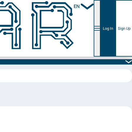
EN
Log In
Sign Up