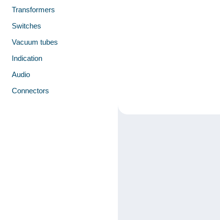
Transformers
Switches
Vacuum tubes
Indication
Audio
Connectors