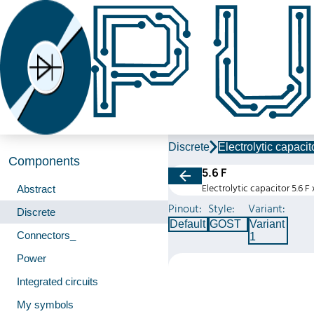
Discrete
Electrolytic capacit
Components
5.6 F
Electrolytic capacitor 5.6 F
Abstract
Pinout:
Style:
Variant:
Discrete
Default
GOST
Variant
Connectors_
1
Power
Integrated circuits
My symbols