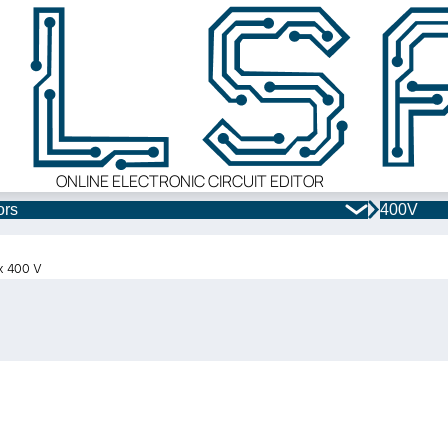
ONLINE ELECTRONIC CIRCUIT EDITOR
ors
400V
 x 400 V