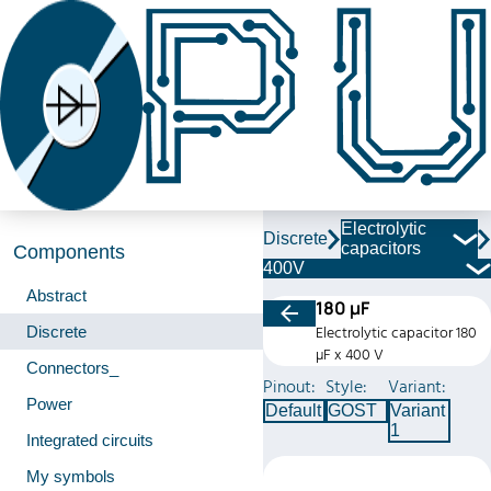
Electrolytic
Discrete
capacitors
Components
400V
Abstract
180 µF
Discrete
Electrolytic capacitor 180
µF x 400 V
Connectors_
Pinout:
Style:
Variant:
Power
Default
GOST
Variant
1
Integrated circuits
My symbols