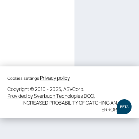
Privacy policy
Cookies settings
Copyright © 2010 - 2025, ASVCorp.
Provided by Sverbuch Techologies DOO.
INCREASED PROBABILITY OF CATCHING AN
BETA
ERROR