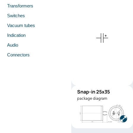
Transformers
Switches
Vacuum tubes
Indication
Audio
Connectors
Snap-in 25x35
SNAP2535
package diagram
Manufacturer:
SAMWH
Part number:
HK2G187