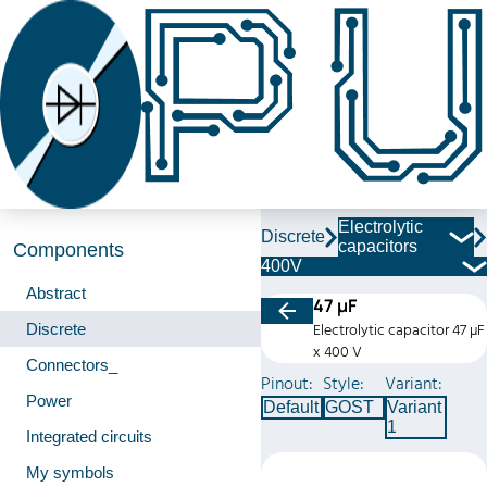
Electrolytic
Discrete
capacitors
Components
400V
Abstract
47 µF
Discrete
Electrolytic capacitor 47 µF
x 400 V
Connectors_
Pinout:
Style:
Variant:
Power
Default
GOST
Variant
1
Integrated circuits
My symbols