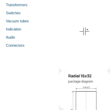
Transformers
Switches
Vacuum tubes
Indication
Audio
Connectors
Radial 16x32
RC1632
package diagram
Manufacturer:
YAGEO
Part number:
SK400M004
1632