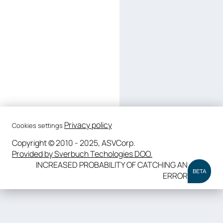
Privacy policy
Cookies settings
Copyright © 2010 - 2025, ASVCorp.
Provided by Sverbuch Techologies DOO.
INCREASED PROBABILITY OF CATCHING AN
BETA
ERROR