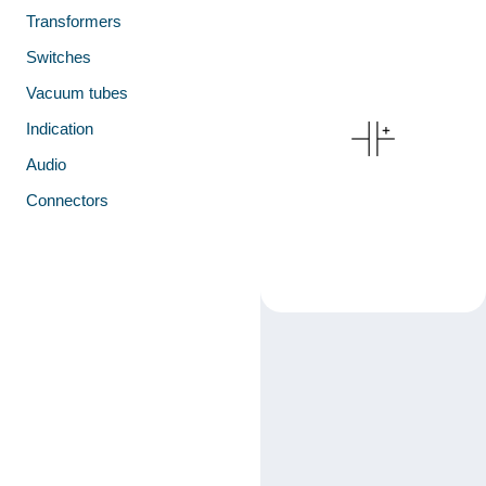
Transformers
Switches
Vacuum tubes
Indication
Audio
Connectors