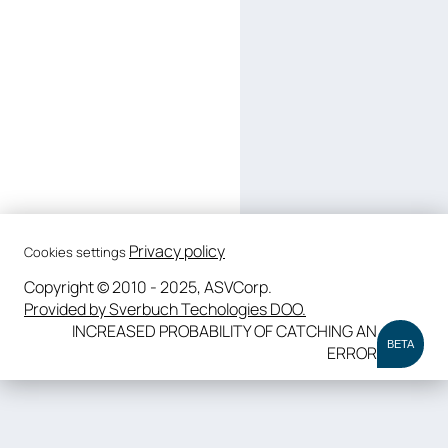
Privacy policy
Cookies settings
Copyright © 2010 - 2025, ASVCorp.
Provided by Sverbuch Techologies DOO.
INCREASED PROBABILITY OF CATCHING AN
BETA
ERROR