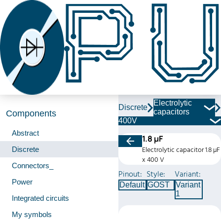
Electrolytic
Discrete
capacitors
Components
400V
Abstract
1.8 µF
Discrete
Electrolytic capacitor 1.8 µF
x 400 V
Connectors_
Pinout:
Style:
Variant:
Power
Default
GOST
Variant
1
Integrated circuits
My symbols