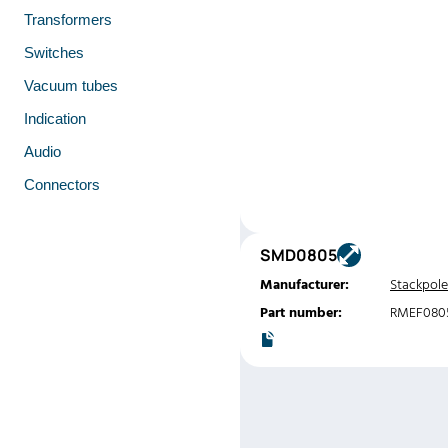
Transformers
Switches
Vacuum tubes
Indication
Audio
Connectors
SMD0805
Manufacturer:
Stackpole
Part number:
RMEF080