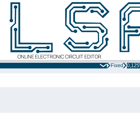
ONLINE ELECTRONIC CIRCUIT EDITOR
Fixed
0,12