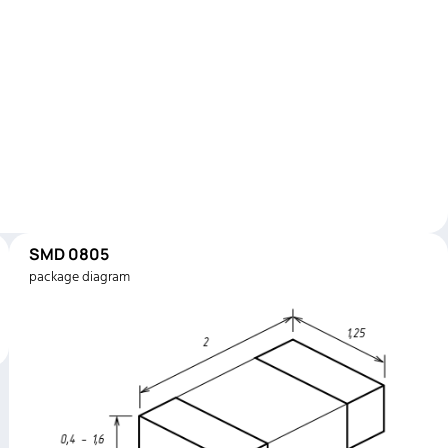
SMD 0805
package diagram