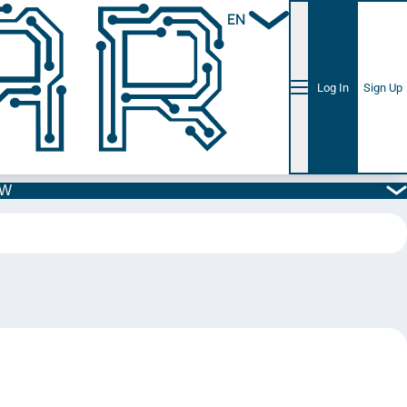
EN
Log In
Sign Up
5W