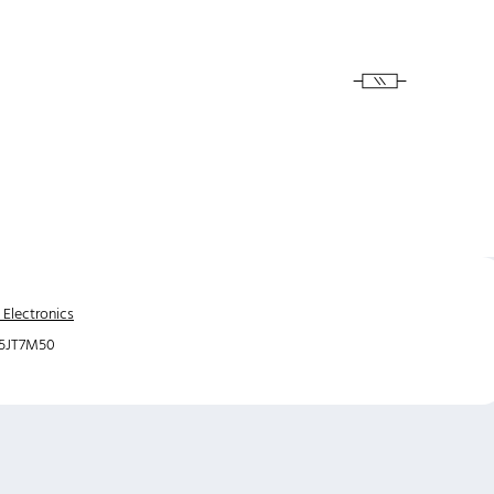
 Electronics
5JT7M50