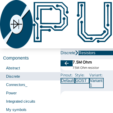
Discrete
Resistors
Components
7.5M Ohm
7.5M Ohm resistor
Abstract
Pinout:
Style:
Variant:
Discrete
Default
GOST
Variant
Connectors_
1
Power
Integrated circuits
My symbols