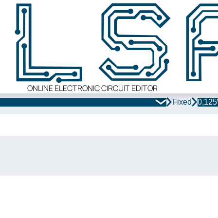
ONLINE ELECTRONIC CIRCUIT EDITOR
Fixed
0,12