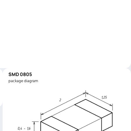
SMD 0805
package diagram