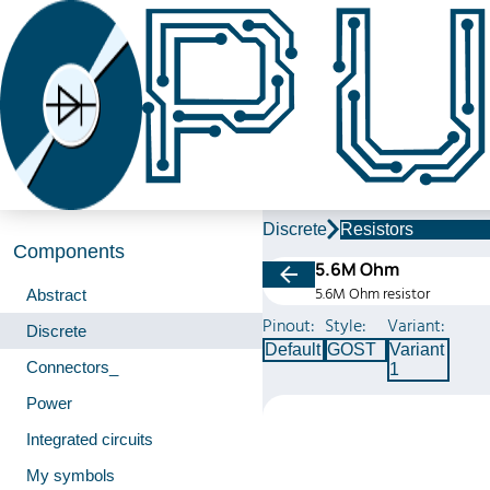
Discrete
Resistors
Components
5.6M Ohm
5.6M Ohm resistor
Abstract
Pinout:
Style:
Variant:
Discrete
Default
GOST
Variant
Connectors_
1
Power
Integrated circuits
My symbols