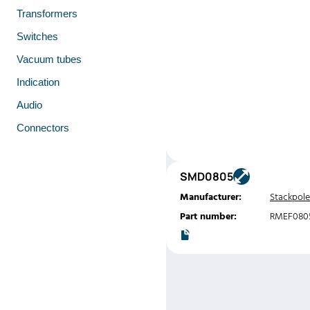
Transformers
Switches
Vacuum tubes
Indication
Audio
Connectors
SMD0805
Manufacturer:
Stackpole
Part number:
RMEF080