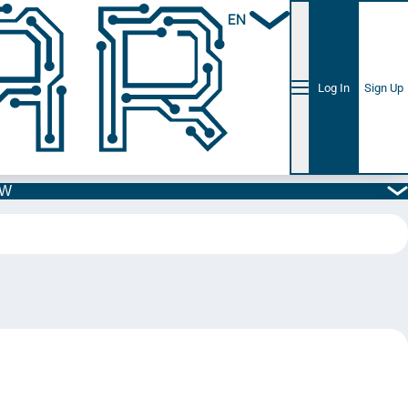
EN
Log In
Sign Up
5W