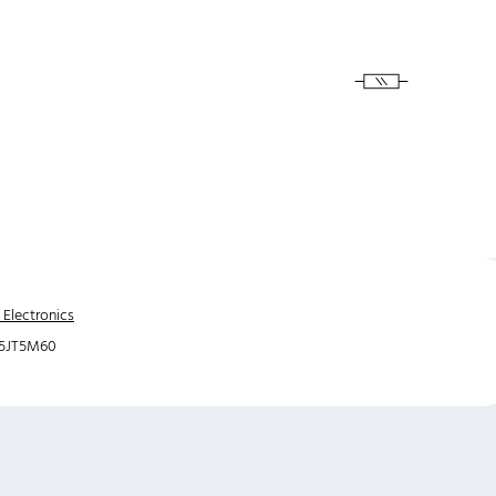
 Electronics
5JT5M60