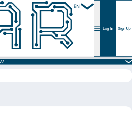
EN
Log In
Sign Up
5W