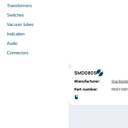
Transformers
Switches
Vacuum tubes
Indication
Audio
Connectors
SMD0805
Manufacturer:
Stackpole
Part number:
RMEF080