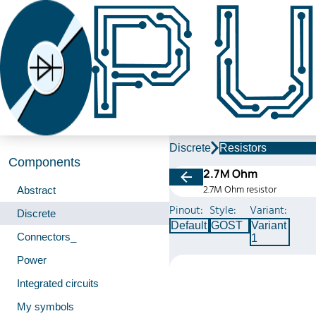
Discrete
Resistors
Components
2.7M Ohm
2.7M Ohm resistor
Abstract
Pinout:
Style:
Variant:
Discrete
Default
GOST
Variant
Connectors_
1
Power
Integrated circuits
My symbols