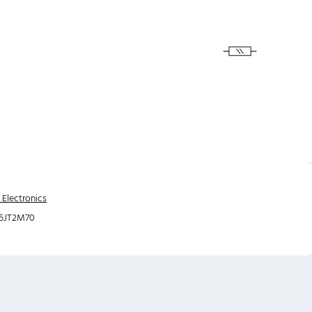
 Electronics
5JT2M70