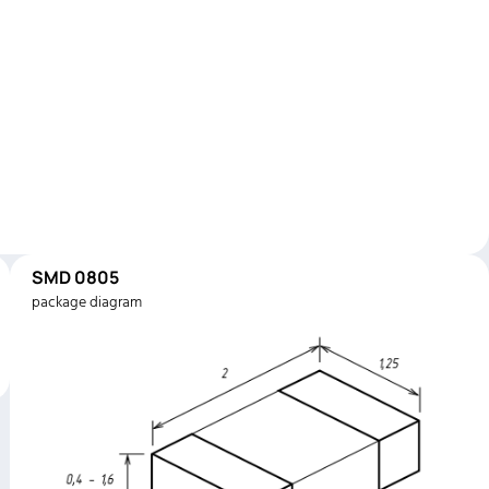
SMD 0805
package diagram