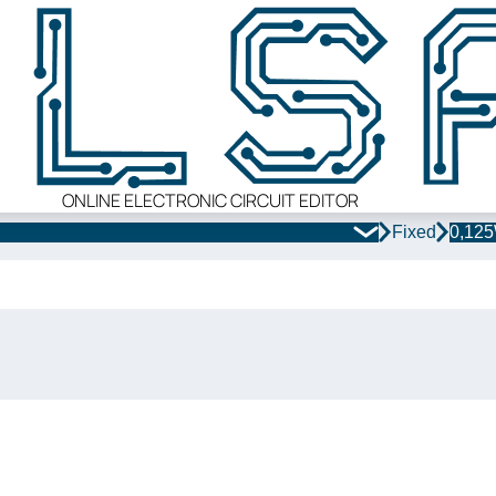
ONLINE ELECTRONIC CIRCUIT EDITOR
Fixed
0,12