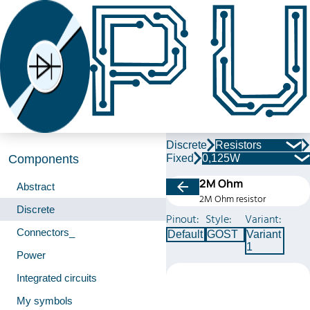
Discrete
Resistors
Fixed
0,125W
Components
2M Ohm
Abstract
2M Ohm resistor
Discrete
Pinout:
Style:
Variant:
Connectors_
Default
GOST
Variant
1
Power
Integrated circuits
My symbols