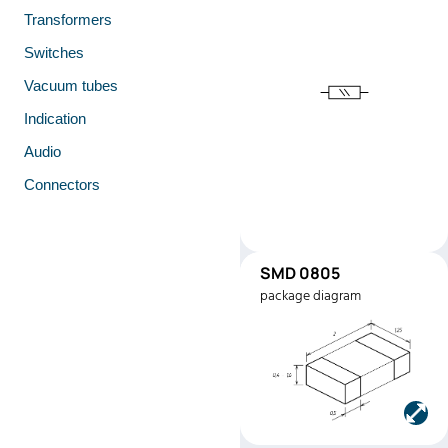
Transformers
Switches
Vacuum tubes
Indication
Audio
Connectors
SMD 0805
SMD0805
package diagram
Manufacturer:
Stackpole
Electronics
Part number:
RMEF080