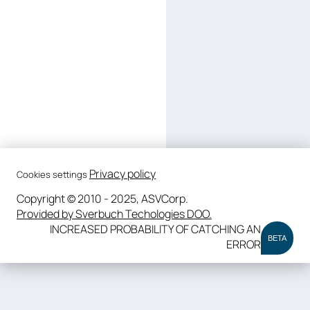
Privacy policy
Cookies settings
Copyright © 2010 - 2025, ASVCorp.
Provided by Sverbuch Techologies DOO.
INCREASED PROBABILITY OF CATCHING AN
BETA
ERROR