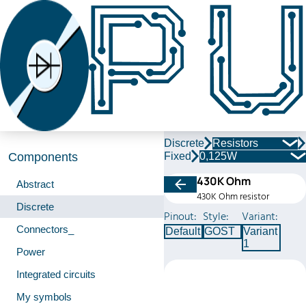
Discrete
Resistors
Fixed
0,125W
Components
430K Ohm
Abstract
430K Ohm resistor
Discrete
Pinout:
Style:
Variant:
Connectors_
Default
GOST
Variant
1
Power
Integrated circuits
My symbols