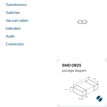
Transformers
Switches
Vacuum tubes
Indication
Audio
Connectors
SMD 0805
SMD0805
package diagram
Manufacturer:
Stackpole
Electronics
Part number:
RMEF080