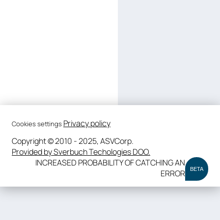
Privacy policy
Cookies settings
Copyright © 2010 - 2025, ASVCorp.
Provided by Sverbuch Techologies DOO.
INCREASED PROBABILITY OF CATCHING AN
BETA
ERROR