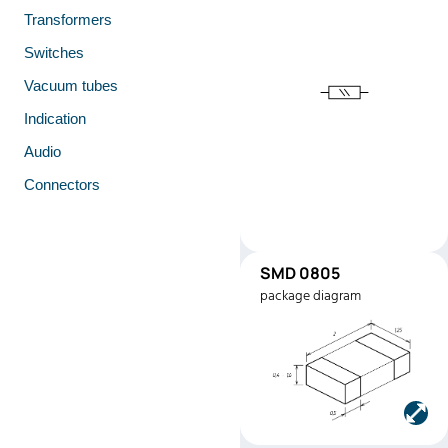
Transformers
Switches
Vacuum tubes
Indication
Audio
Connectors
SMD 0805
SMD0805
package diagram
Manufacturer:
Stackpole
Electronics
Part number:
RMEF080