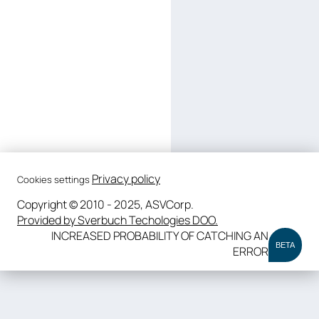
Privacy policy
Cookies settings
Copyright © 2010 - 2025, ASVCorp.
Provided by Sverbuch Techologies DOO.
INCREASED PROBABILITY OF CATCHING AN
BETA
ERROR