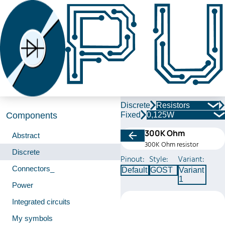
Discrete
Resistors
Fixed
0,125W
Components
300K Ohm
Abstract
300K Ohm resistor
Discrete
Pinout:
Style:
Variant:
Connectors_
Default
GOST
Variant
1
Power
Integrated circuits
My symbols