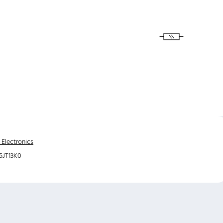
 Electronics
JT13K0