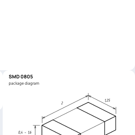
SMD 0805
package diagram