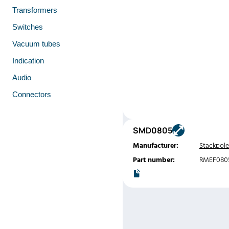
Transformers
Switches
Vacuum tubes
Indication
Audio
Connectors
SMD0805
Manufacturer:
Stackpole
Part number:
RMEF0805