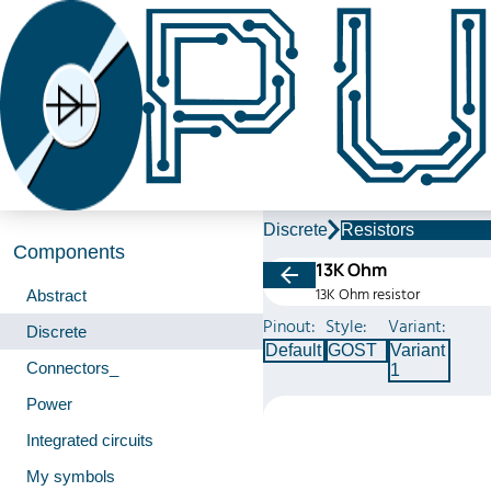
Discrete
Resistors
Components
13K Ohm
13K Ohm resistor
Abstract
Pinout:
Style:
Variant:
Discrete
Default
GOST
Variant
Connectors_
1
Power
Integrated circuits
My symbols