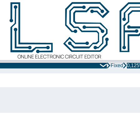
ONLINE ELECTRONIC CIRCUIT EDITOR
Fixed
0,12