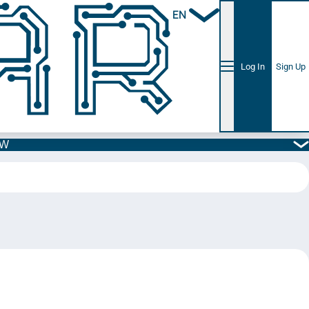
EN
Log In
Sign Up
5W