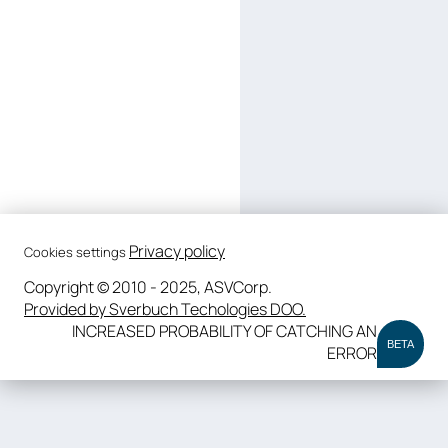
Privacy policy
Cookies settings
Copyright © 2010 - 2025, ASVCorp.
Provided by Sverbuch Techologies DOO.
INCREASED PROBABILITY OF CATCHING AN
BETA
ERROR