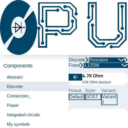
Discrete
Resistors
Fixed
0,125W
Components
4.7K Ohm
Abstract
4.7K Ohm resistor
Discrete
Pinout:
Style:
Variant:
Connectors_
Default
GOST
Variant
1
Power
Integrated circuits
My symbols