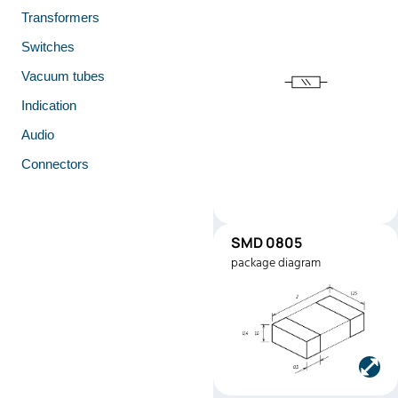
Transformers
Switches
Vacuum tubes
Indication
Audio
Connectors
SMD 0805
SMD0805
package diagram
Manufacturer:
Stackpole
Electronics
Part number:
RMEF080