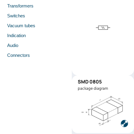
Transformers
Switches
Vacuum tubes
Indication
Audio
Connectors
SMD 0805
SMD0805
package diagram
Manufacturer:
Stackpole
Electronics
Part number:
RMEF080