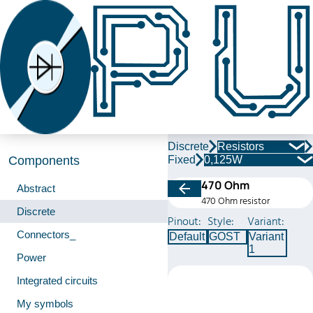
Discrete
Resistors
Fixed
0,125W
Components
470 Ohm
Abstract
470 Ohm resistor
Discrete
Pinout:
Style:
Variant:
Connectors_
Default
GOST
Variant
1
Power
Integrated circuits
My symbols