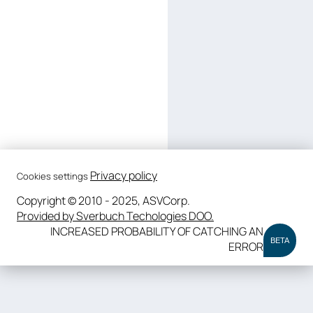
Privacy policy
Cookies settings
Copyright © 2010 - 2025, ASVCorp.
Provided by Sverbuch Techologies DOO.
INCREASED PROBABILITY OF CATCHING AN
BETA
ERROR