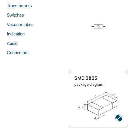
Transformers
Switches
Vacuum tubes
Indication
Audio
Connectors
SMD 0805
SMD0805
package diagram
Manufacturer:
Stackpole
Electronics
Part number:
RMEF0805