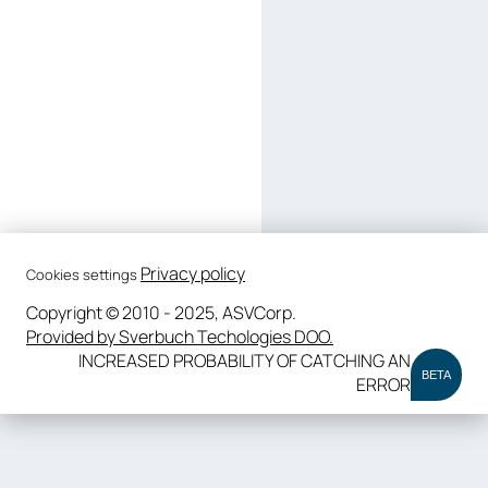
Privacy policy
Cookies settings
Copyright © 2010 - 2025, ASVCorp.
Provided by Sverbuch Techologies DOO.
INCREASED PROBABILITY OF CATCHING AN
BETA
ERROR