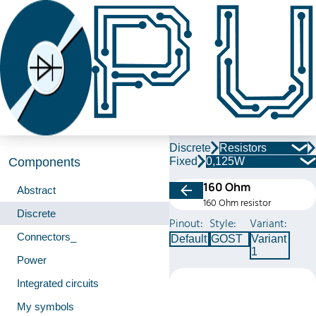
Discrete
Resistors
Fixed
0,125W
Components
160 Ohm
Abstract
160 Ohm resistor
Discrete
Pinout:
Style:
Variant:
Connectors_
Default
GOST
Variant
1
Power
Integrated circuits
My symbols