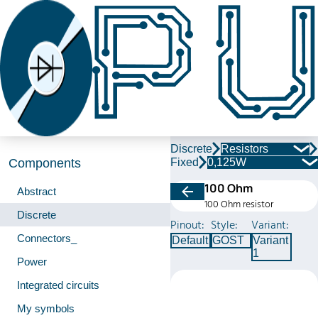
Discrete
Resistors
Fixed
0,125W
Components
100 Ohm
Abstract
100 Ohm resistor
Discrete
Pinout:
Style:
Variant:
Connectors_
Default
GOST
Variant
1
Power
Integrated circuits
My symbols