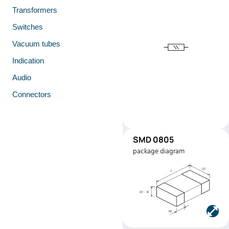
Transformers
Switches
Vacuum tubes
Indication
Audio
Connectors
SMD 0805
SMD0805
package diagram
Manufacturer:
Stackpole
Electronics
Part number:
RMEF080