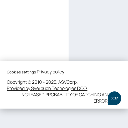
Privacy policy
Cookies settings
Copyright © 2010 - 2025, ASVCorp.
Provided by Sverbuch Techologies DOO.
INCREASED PROBABILITY OF CATCHING AN
BETA
ERROR