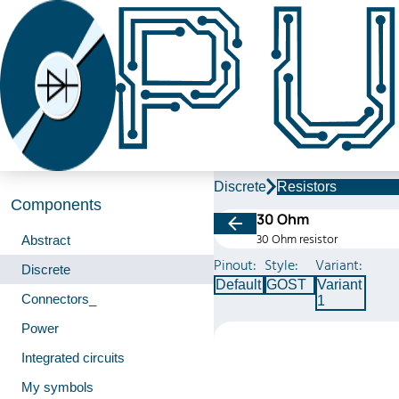
Discrete
Resistors
Components
30 Ohm
30 Ohm resistor
Abstract
Pinout:
Style:
Variant:
Discrete
Default
GOST
Variant
Connectors_
1
Power
Integrated circuits
My symbols