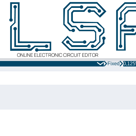
ONLINE ELECTRONIC CIRCUIT EDITOR
Fixed
0,12