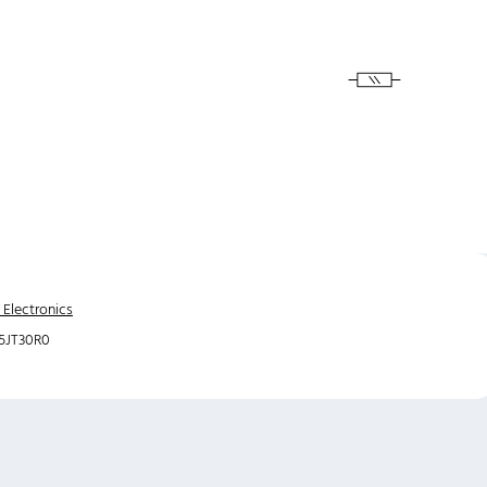
 Electronics
5JT30R0