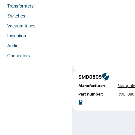
Transformers
Switches
Vacuum tubes
Indication
Audio
Connectors
SMD0805
Manufacturer:
Stackpole
Part number:
RMEF080