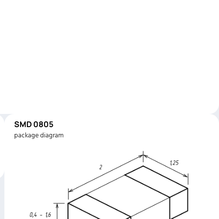
SMD 0805
package diagram