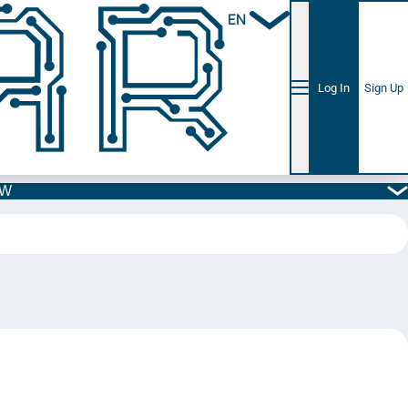
EN
Log In
Sign Up
5W