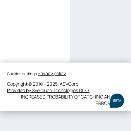
Privacy policy
Cookies settings
Copyright © 2010 - 2025, ASVCorp.
Provided by Sverbuch Techologies DOO.
INCREASED PROBABILITY OF CATCHING AN
BETA
ERROR