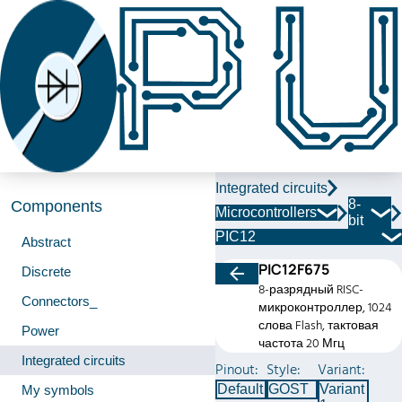
Integrated circuits
8-
Components
Microcontrollers
bit
PIC12
Abstract
PIC12F675
Discrete
8-разрядный RISC-
Connectors_
микроконтроллер, 1024
слова Flash, тактовая
Power
частота 20 Мгц
Integrated circuits
Pinout:
Style:
Variant:
Default
GOST
Variant
My symbols