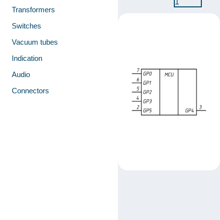
1
Transformers
Switches
Vacuum tubes
Indication
Audio
Connectors