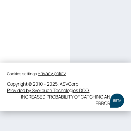
Privacy policy
Cookies settings
Copyright © 2010 - 2025, ASVCorp.
Provided by Sverbuch Techologies DOO.
INCREASED PROBABILITY OF CATCHING AN
BETA
ERROR