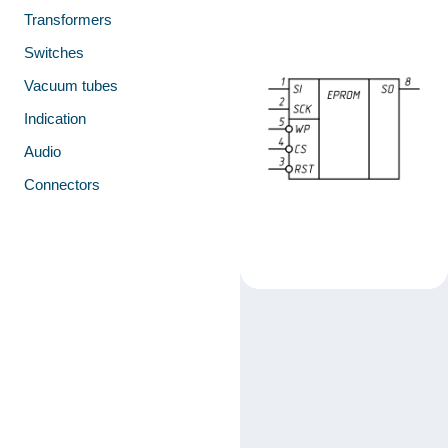
Transformers
Switches
Vacuum tubes
Indication
Audio
Connectors