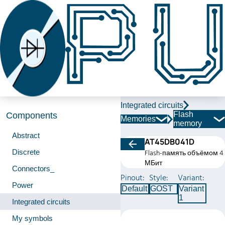
Integrated circuits
Flash
Components
Memories
memory
Abstract
AT45DB041D
Discrete
Flash-память объёмом 4
МБит
Connectors_
Pinout:
Style:
Variant:
Power
Default
GOST
Variant
1
Integrated circuits
My symbols