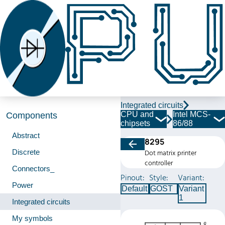
Integrated circuits
CPU and
Intel MCS-
Components
chipsets
86/88
Abstract
8295
Discrete
Dot matrix printer
controller
Connectors_
Pinout:
Style:
Variant:
Power
Default
GOST
Variant
1
Integrated circuits
My symbols