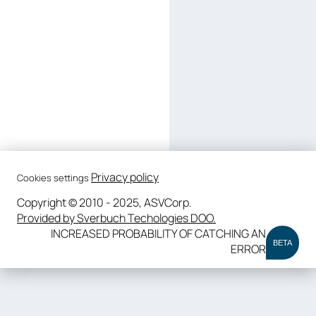
Privacy policy
Cookies settings
Copyright © 2010 - 2025, ASVCorp.
Provided by Sverbuch Techologies DOO.
INCREASED PROBABILITY OF CATCHING AN
BETA
ERROR