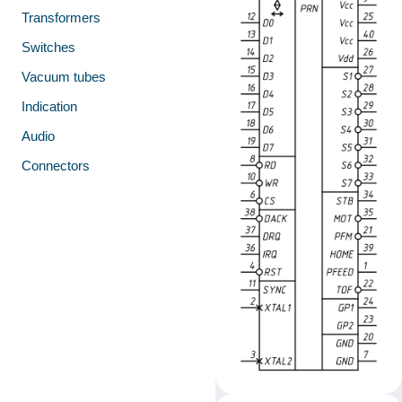
Transformers
Switches
Vacuum tubes
Indication
Audio
Connectors