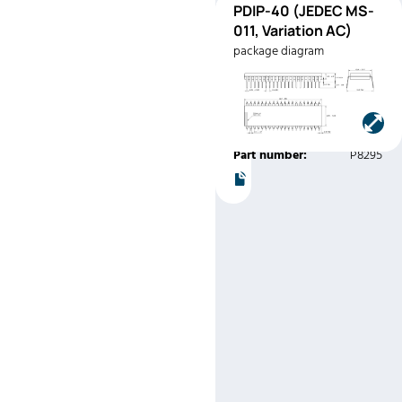
PDIP-
PDIP-40 (JEDEC MS-
Pinout
40
011, Variation AC)
(JEDEC
package diagram
MS-011,
Variation
AC)
Manufacturer:
Intel
Part number:
P8295