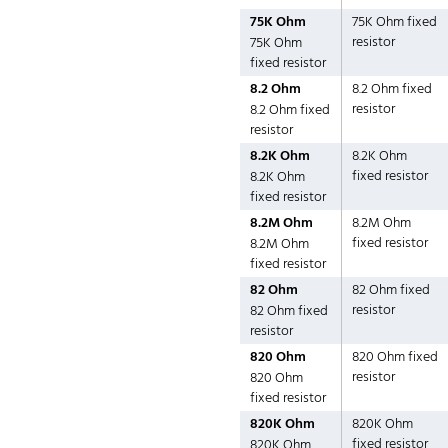
75K Ohm
75K Ohm fixed
resistor
75K Ohm
fixed resistor
8.2 Ohm
8.2 Ohm fixed
resistor
8.2 Ohm fixed
resistor
8.2K Ohm
8.2K Ohm
fixed resistor
8.2K Ohm
fixed resistor
8.2M Ohm
8.2M Ohm
fixed resistor
8.2M Ohm
fixed resistor
82 Ohm
82 Ohm fixed
resistor
82 Ohm fixed
resistor
820 Ohm
820 Ohm fixed
resistor
820 Ohm
fixed resistor
820K Ohm
820K Ohm
fixed resistor
820K Ohm