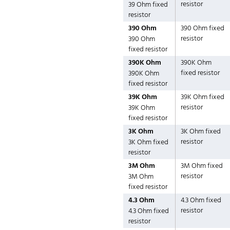
resistor
39 Ohm fixed
resistor
390 Ohm
390 Ohm fixed
resistor
390 Ohm
fixed resistor
390K Ohm
390K Ohm
fixed resistor
390K Ohm
fixed resistor
39K Ohm
39K Ohm fixed
resistor
39K Ohm
fixed resistor
3K Ohm
3K Ohm fixed
resistor
3K Ohm fixed
resistor
3M Ohm
3M Ohm fixed
resistor
3M Ohm
fixed resistor
4.3 Ohm
4.3 Ohm fixed
resistor
4.3 Ohm fixed
resistor