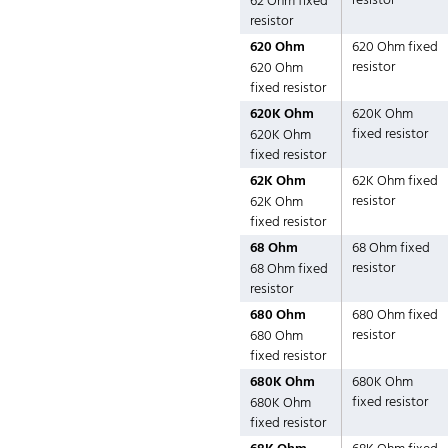
resistor
62 Ohm fixed
resistor
620 Ohm
620 Ohm fixed
resistor
620 Ohm
fixed resistor
620K Ohm
620K Ohm
fixed resistor
620K Ohm
fixed resistor
62K Ohm
62K Ohm fixed
resistor
62K Ohm
fixed resistor
68 Ohm
68 Ohm fixed
resistor
68 Ohm fixed
resistor
680 Ohm
680 Ohm fixed
resistor
680 Ohm
fixed resistor
680K Ohm
680K Ohm
fixed resistor
680K Ohm
fixed resistor