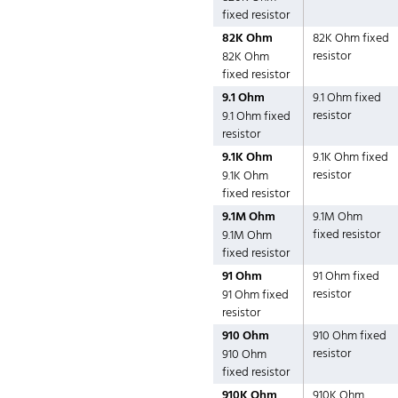
fixed resistor
82K Ohm
82K Ohm fixed
resistor
82K Ohm
fixed resistor
9.1 Ohm
9.1 Ohm fixed
resistor
9.1 Ohm fixed
resistor
9.1K Ohm
9.1K Ohm fixed
resistor
9.1K Ohm
fixed resistor
9.1M Ohm
9.1M Ohm
fixed resistor
9.1M Ohm
fixed resistor
91 Ohm
91 Ohm fixed
resistor
91 Ohm fixed
resistor
910 Ohm
910 Ohm fixed
resistor
910 Ohm
fixed resistor
910K Ohm
910K Ohm