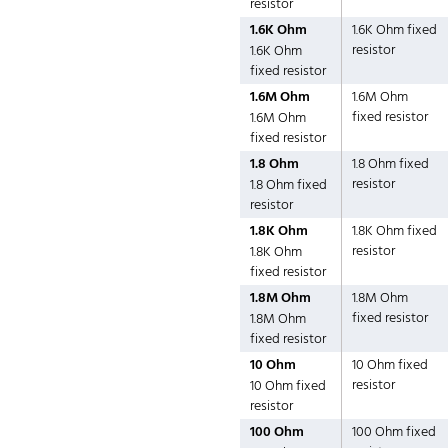
resistor
1.6K Ohm
1.6K Ohm fixed
resistor
1.6K Ohm
fixed resistor
1.6M Ohm
1.6M Ohm
fixed resistor
1.6M Ohm
fixed resistor
1.8 Ohm
1.8 Ohm fixed
resistor
1.8 Ohm fixed
resistor
1.8K Ohm
1.8K Ohm fixed
resistor
1.8K Ohm
fixed resistor
1.8M Ohm
1.8M Ohm
fixed resistor
1.8M Ohm
fixed resistor
10 Ohm
10 Ohm fixed
resistor
10 Ohm fixed
resistor
100 Ohm
100 Ohm fixed