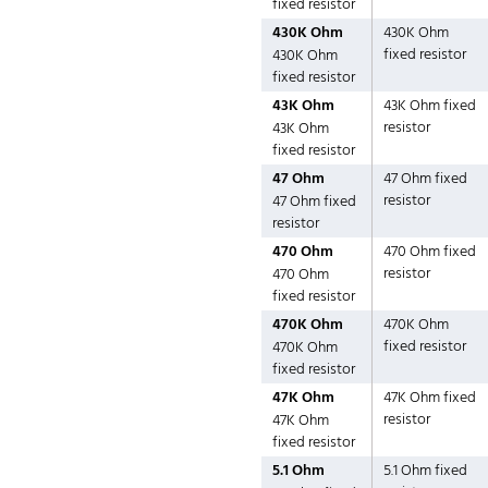
fixed resistor
430K Ohm
430K Ohm
fixed resistor
430K Ohm
fixed resistor
43K Ohm
43K Ohm fixed
resistor
43K Ohm
fixed resistor
47 Ohm
47 Ohm fixed
resistor
47 Ohm fixed
resistor
470 Ohm
470 Ohm fixed
resistor
470 Ohm
fixed resistor
470K Ohm
470K Ohm
fixed resistor
470K Ohm
fixed resistor
47K Ohm
47K Ohm fixed
resistor
47K Ohm
fixed resistor
5.1 Ohm
5.1 Ohm fixed