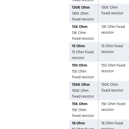
fixed resistor
130K Ohm
130K Ohm
fixed resistor
130K Ohm
fixed resistor
13K Ohm
13K Ohm fixed
resistor
13K Ohm
fixed resistor
15 Ohm
15 Ohm fixed
resistor
15 Ohm fixed
resistor
150 Ohm
150 Ohm fixed
resistor
150 Ohm
fixed resistor
150K Ohm
150K Ohm
fixed resistor
150K Ohm
fixed resistor
15K Ohm
15K Ohm fixed
resistor
15K Ohm
fixed resistor
16 Ohm
16 Ohm fixed