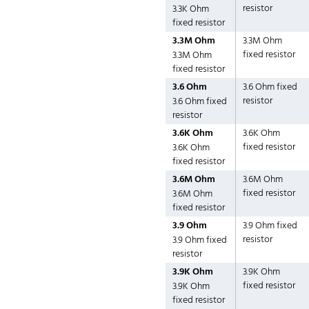
resistor
3.3K Ohm
fixed resistor
3.3M Ohm
3.3M Ohm
fixed resistor
3.3M Ohm
fixed resistor
3.6 Ohm
3.6 Ohm fixed
resistor
3.6 Ohm fixed
resistor
3.6K Ohm
3.6K Ohm
fixed resistor
3.6K Ohm
fixed resistor
3.6M Ohm
3.6M Ohm
fixed resistor
3.6M Ohm
fixed resistor
3.9 Ohm
3.9 Ohm fixed
resistor
3.9 Ohm fixed
resistor
3.9K Ohm
3.9K Ohm
fixed resistor
3.9K Ohm
fixed resistor