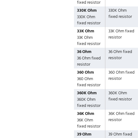
fixed resistor
330K Ohm
330K Ohm
fixed resistor
330K Ohm
fixed resistor
33K Ohm
33K Ohm fixed
resistor
33K Ohm
fixed resistor
36 Ohm
36 Ohm fixed
resistor
36 Ohm fixed
resistor
360 Ohm
360 Ohm fixed
resistor
360 Ohm
fixed resistor
360K Ohm
360K Ohm
fixed resistor
360K Ohm
fixed resistor
36K Ohm
36K Ohm fixed
resistor
36K Ohm
fixed resistor
39 Ohm
39 Ohm fixed