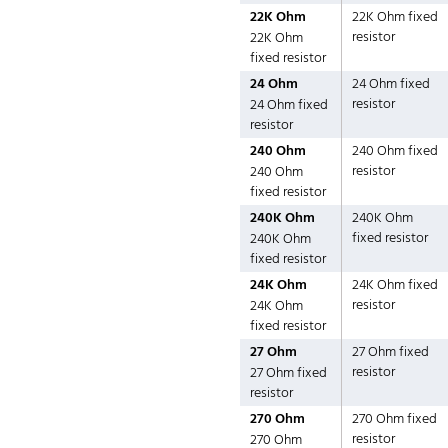
22K Ohm
22K Ohm fixed
resistor
22K Ohm
fixed resistor
24 Ohm
24 Ohm fixed
resistor
24 Ohm fixed
resistor
240 Ohm
240 Ohm fixed
resistor
240 Ohm
fixed resistor
240K Ohm
240K Ohm
fixed resistor
240K Ohm
fixed resistor
24K Ohm
24K Ohm fixed
resistor
24K Ohm
fixed resistor
27 Ohm
27 Ohm fixed
resistor
27 Ohm fixed
resistor
270 Ohm
270 Ohm fixed
resistor
270 Ohm