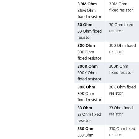
3.9M Ohm
3.9M Ohm
fixed resistor
3.9M Ohm
fixed resistor
30 Ohm
30 Ohm fixed
resistor
30 Ohm fixed
resistor
300 Ohm
300 Ohm fixed
resistor
300 Ohm
fixed resistor
300K Ohm
300K Ohm
fixed resistor
300K Ohm
fixed resistor
30K Ohm
30K Ohm fixed
resistor
30K Ohm
fixed resistor
33 Ohm
33 Ohm fixed
resistor
33 Ohm fixed
resistor
330 Ohm
330 Ohm fixed
resistor
330 Ohm