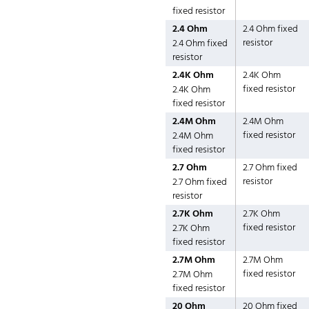
fixed resistor
2.4 Ohm
2.4 Ohm fixed
resistor
2.4 Ohm fixed
resistor
2.4K Ohm
2.4K Ohm
fixed resistor
2.4K Ohm
fixed resistor
2.4M Ohm
2.4M Ohm
fixed resistor
2.4M Ohm
fixed resistor
2.7 Ohm
2.7 Ohm fixed
resistor
2.7 Ohm fixed
resistor
2.7K Ohm
2.7K Ohm
fixed resistor
2.7K Ohm
fixed resistor
2.7M Ohm
2.7M Ohm
fixed resistor
2.7M Ohm
fixed resistor
20 Ohm
20 Ohm fixed