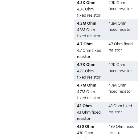
4.3K Ohm
4.3K Ohm
fixed resistor
4.3K Ohm
fixed resistor
4.3M Ohm
4.3M Ohm
fixed resistor
4.3M Ohm
fixed resistor
4.7 Ohm
4.7 Ohm fixed
resistor
4.7 Ohm fixed
resistor
4.7K Ohm
4.7K Ohm
fixed resistor
4.7K Ohm
fixed resistor
4.7M Ohm
4.7M Ohm
fixed resistor
4.7M Ohm
fixed resistor
43 Ohm
43 Ohm fixed
resistor
43 Ohm fixed
resistor
430 Ohm
430 Ohm fixed
resistor
430 Ohm