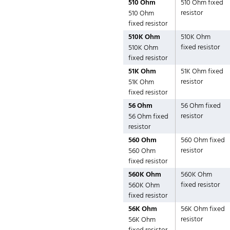
510 Ohm
510 Ohm fixed
resistor
510 Ohm
fixed resistor
510K Ohm
510K Ohm
fixed resistor
510K Ohm
fixed resistor
51K Ohm
51K Ohm fixed
resistor
51K Ohm
fixed resistor
56 Ohm
56 Ohm fixed
resistor
56 Ohm fixed
resistor
560 Ohm
560 Ohm fixed
resistor
560 Ohm
fixed resistor
560K Ohm
560K Ohm
fixed resistor
560K Ohm
fixed resistor
56K Ohm
56K Ohm fixed
resistor
56K Ohm