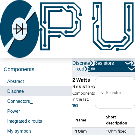
Discrete
Resistors
Fixed
2W
Components
2 Watts
Abstract
Resistors
Discrete
Components
in the list:
Connectors_
169
Power
Short
Name
Integrated circuits
description
My symbols
1 Ohm
1 Ohm fixed