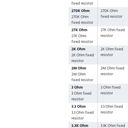
fixed resistor
270K Ohm
270K Ohm
fixed resistor
270K Ohm
fixed resistor
27K Ohm
27K Ohm fixed
resistor
27K Ohm
fixed resistor
2K Ohm
2K Ohm fixed
resistor
2K Ohm fixed
resistor
2M Ohm
2M Ohm fixed
resistor
2M Ohm
fixed resistor
3 Ohm
3 Ohm fixed
resistor
3 Ohm fixed
resistor
3.3 Ohm
3.3 Ohm fixed
resistor
3.3 Ohm fixed
resistor
3.3K Ohm
3.3K Ohm fixed