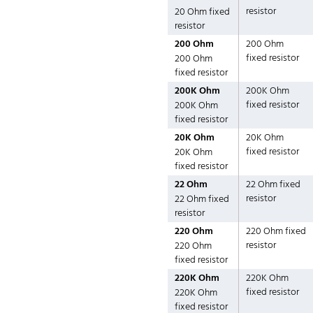
resistor
20 Ohm fixed
resistor
200 Ohm
200 Ohm
fixed resistor
200 Ohm
fixed resistor
200K Ohm
200K Ohm
fixed resistor
200K Ohm
fixed resistor
20K Ohm
20K Ohm
fixed resistor
20K Ohm
fixed resistor
22 Ohm
22 Ohm fixed
resistor
22 Ohm fixed
resistor
220 Ohm
220 Ohm fixed
resistor
220 Ohm
fixed resistor
220K Ohm
220K Ohm
fixed resistor
220K Ohm
fixed resistor