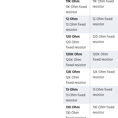
11K Ohm
11K Ohm fixed
resistor
11K Ohm fixed
resistor
12 Ohm
12 Ohm fixed
resistor
12 Ohm fixed
resistor
120 Ohm
120 Ohm fixed
resistor
120 Ohm
fixed resistor
120K Ohm
120K Ohm
fixed resistor
120K Ohm
fixed resistor
12K Ohm
12K Ohm fixed
resistor
12K Ohm
fixed resistor
13 Ohm
13 Ohm fixed
resistor
13 Ohm fixed
resistor
130 Ohm
130 Ohm fixed
resistor
130 Ohm