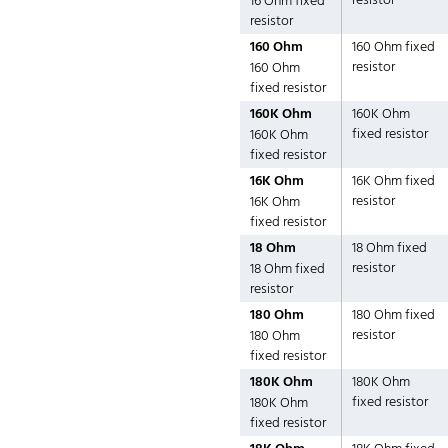
resistor
16 Ohm fixed
resistor
160 Ohm
160 Ohm fixed
resistor
160 Ohm
fixed resistor
160K Ohm
160K Ohm
fixed resistor
160K Ohm
fixed resistor
16K Ohm
16K Ohm fixed
resistor
16K Ohm
fixed resistor
18 Ohm
18 Ohm fixed
resistor
18 Ohm fixed
resistor
180 Ohm
180 Ohm fixed
resistor
180 Ohm
fixed resistor
180K Ohm
180K Ohm
fixed resistor
180K Ohm
fixed resistor