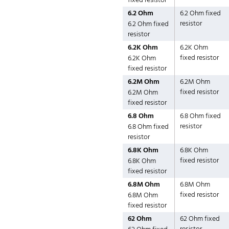
fixed resistor
6.2 Ohm
6.2 Ohm fixed
resistor
6.2 Ohm fixed
resistor
6.2K Ohm
6.2K Ohm
fixed resistor
6.2K Ohm
fixed resistor
6.2M Ohm
6.2M Ohm
fixed resistor
6.2M Ohm
fixed resistor
6.8 Ohm
6.8 Ohm fixed
resistor
6.8 Ohm fixed
resistor
6.8K Ohm
6.8K Ohm
fixed resistor
6.8K Ohm
fixed resistor
6.8M Ohm
6.8M Ohm
fixed resistor
6.8M Ohm
fixed resistor
62 Ohm
62 Ohm fixed