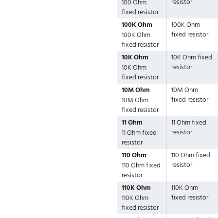
resistor
100 Ohm
fixed resistor
100K Ohm
100K Ohm
fixed resistor
100K Ohm
fixed resistor
10K Ohm
10K Ohm fixed
resistor
10K Ohm
fixed resistor
10M Ohm
10M Ohm
fixed resistor
10M Ohm
fixed resistor
11 Ohm
11 Ohm fixed
resistor
11 Ohm fixed
resistor
110 Ohm
110 Ohm fixed
resistor
110 Ohm fixed
resistor
110K Ohm
110K Ohm
fixed resistor
110K Ohm
fixed resistor