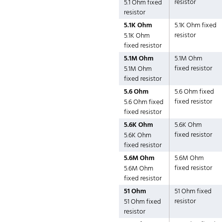
resistor
5.1 Ohm fixed
resistor
5.1K Ohm
5.1K Ohm fixed
resistor
5.1K Ohm
fixed resistor
5.1M Ohm
5.1M Ohm
fixed resistor
5.1M Ohm
fixed resistor
5.6 Ohm
5.6 Ohm fixed
fixed resistor
5.6 Ohm fixed
fixed resistor
5.6K Ohm
5.6K Ohm
fixed resistor
5.6K Ohm
fixed resistor
5.6M Ohm
5.6M Ohm
fixed resistor
5.6M Ohm
fixed resistor
51 Ohm
51 Ohm fixed
resistor
51 Ohm fixed
resistor