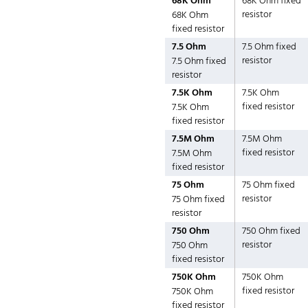
68K Ohm
68K Ohm fixed
resistor
68K Ohm
fixed resistor
7.5 Ohm
7.5 Ohm fixed
resistor
7.5 Ohm fixed
resistor
7.5K Ohm
7.5K Ohm
fixed resistor
7.5K Ohm
fixed resistor
7.5M Ohm
7.5M Ohm
fixed resistor
7.5M Ohm
fixed resistor
75 Ohm
75 Ohm fixed
resistor
75 Ohm fixed
resistor
750 Ohm
750 Ohm fixed
resistor
750 Ohm
fixed resistor
750K Ohm
750K Ohm
fixed resistor
750K Ohm
fixed resistor