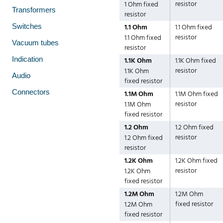
resistor
1 Ohm fixed
Transformers
resistor
Switches
1.1 Ohm
1.1 Ohm fixed
resistor
1.1 Ohm fixed
Vacuum tubes
resistor
Indication
1.1K Ohm
1.1K Ohm fixed
resistor
1.1K Ohm
Audio
fixed resistor
Connectors
1.1M Ohm
1.1M Ohm fixed
resistor
1.1M Ohm
fixed resistor
1.2 Ohm
1.2 Ohm fixed
resistor
1.2 Ohm fixed
resistor
1.2K Ohm
1.2K Ohm fixed
resistor
1.2K Ohm
fixed resistor
1.2M Ohm
1.2M Ohm
fixed resistor
1.2M Ohm
fixed resistor