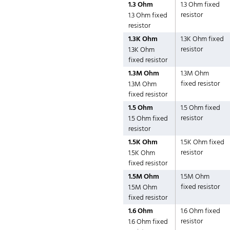
1.3 Ohm
1.3 Ohm fixed
resistor
1.3 Ohm fixed
resistor
1.3K Ohm
1.3K Ohm fixed
resistor
1.3K Ohm
fixed resistor
1.3M Ohm
1.3M Ohm
fixed resistor
1.3M Ohm
fixed resistor
1.5 Ohm
1.5 Ohm fixed
resistor
1.5 Ohm fixed
resistor
1.5K Ohm
1.5K Ohm fixed
resistor
1.5K Ohm
fixed resistor
1.5M Ohm
1.5M Ohm
fixed resistor
1.5M Ohm
fixed resistor
1.6 Ohm
1.6 Ohm fixed
resistor
1.6 Ohm fixed