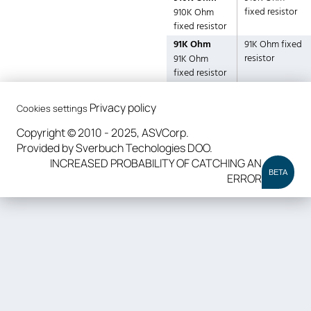
fixed resistor
910K Ohm
fixed resistor
91K Ohm
91K Ohm fixed
resistor
91K Ohm
fixed resistor
Privacy policy
Cookies settings
Copyright © 2010 - 2025, ASVCorp.
Provided by Sverbuch Techologies DOO.
INCREASED PROBABILITY OF CATCHING AN
BETA
ERROR