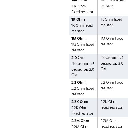
18K Ohm
18K Ohm fixed
resistor
18K Ohm
fixed resistor
1K Ohm
1K Ohm fixed
resistor
1K Ohm fixed
resistor
1M Ohm
1M Ohm fixed
resistor
1M Ohm fixed
resistor
2,0 Ом
Постоянный
резистор 2,0
Постоянный
Ом
резистор 2,0
Ом
2.2 Ohm
2.2 Ohm fixed
resistor
2.2 Ohm fixed
resistor
2.2K Ohm
2.2K Ohm
fixed resistor
2.2K Ohm
fixed resistor
2.2M Ohm
2.2M Ohm
fixed resistor
2.2M Ohm