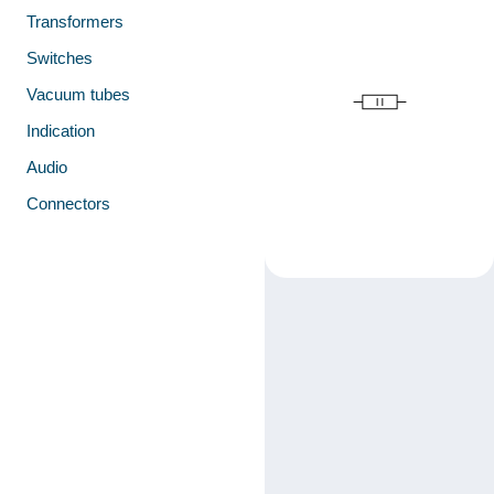
Transformers
Switches
Vacuum tubes
Indication
Audio
Connectors