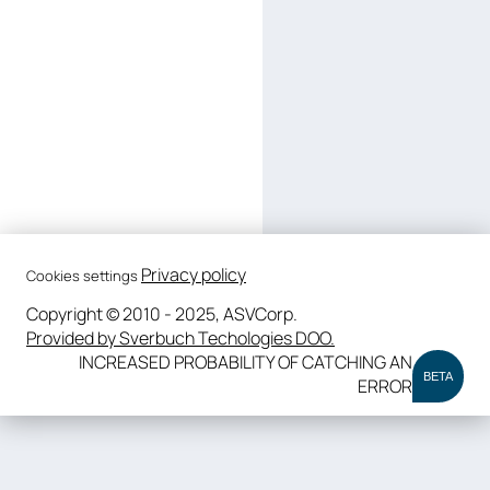
Privacy policy
Cookies settings
Copyright © 2010 - 2025, ASVCorp.
Provided by Sverbuch Techologies DOO.
INCREASED PROBABILITY OF CATCHING AN
BETA
ERROR