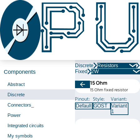
Discrete
Resistors
Fixed
2W
Components
15 Ohm
Abstract
15 Ohm fixed resistor
Discrete
Pinout:
Style:
Variant:
Connectors_
Default
GOST
Variant
1
Power
Integrated circuits
My symbols