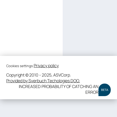
Privacy policy
Cookies settings
Copyright © 2010 - 2025, ASVCorp.
Provided by Sverbuch Techologies DOO.
INCREASED PROBABILITY OF CATCHING AN
BETA
ERROR