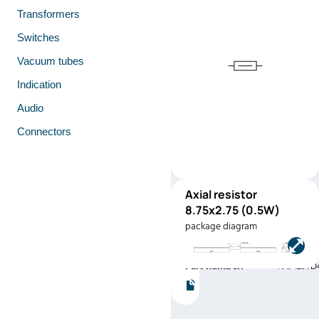
Transformers
Switches
Vacuum tubes
Indication
Audio
Connectors
Axial resistor
RNF12
8.75x2.75 (0.5W)
(0.5W)
package diagram
Manufacturer:
Stackpole
Electronics
Part number:
RNF12JTD