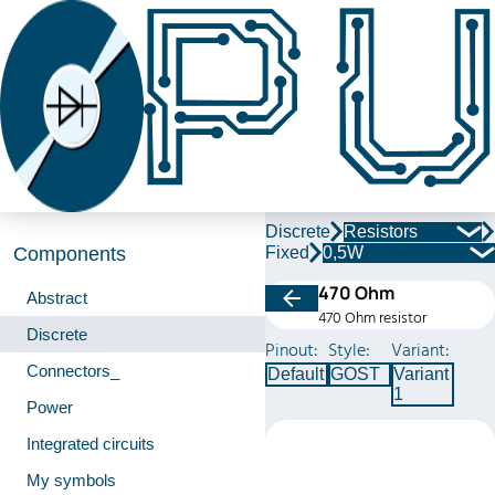
Discrete
Resistors
Fixed
0,5W
Components
470 Ohm
Abstract
470 Ohm resistor
Discrete
Pinout:
Style:
Variant:
Connectors_
Default
GOST
Variant
1
Power
Integrated circuits
My symbols